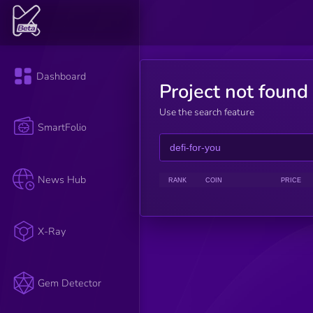
Dashboard
Project not found
Use the search feature
SmartFolio
News Hub
RANK
COIN
PRICE
X-Ray
Gem Detector