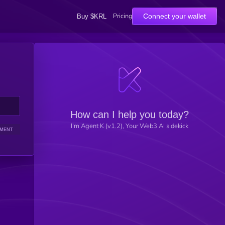
Pricing
Connect your wallet
Buy $KRL
How can I help you today?
I'm Agent K (v1.2), Your Web3 AI sidekick
IMENT