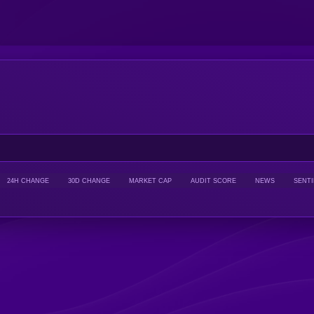
24H CHANGE
30D CHANGE
MARKET CAP
AUDIT SCORE
NEWS
SENT