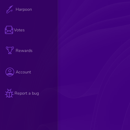
Harpoon
Votes
Rewards
Account
Report a bug