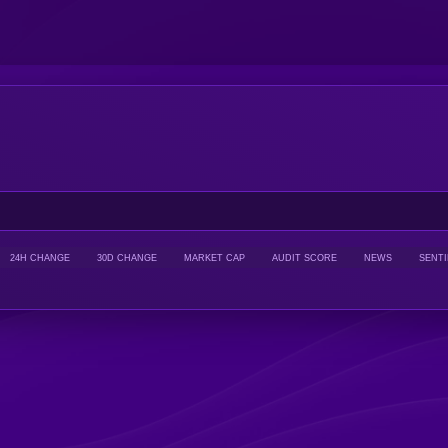
24H CHANGE
30D CHANGE
MARKET CAP
AUDIT SCORE
NEWS
SENT