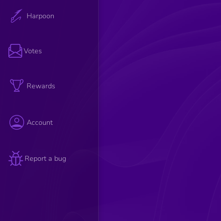
Harpoon
Votes
Rewards
Account
Report a bug