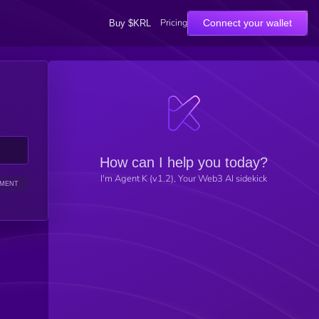
Pricing
Connect your wallet
Buy $KRL
How can I help you today?
I'm Agent K (v1.2), Your Web3 AI sidekick
IMENT