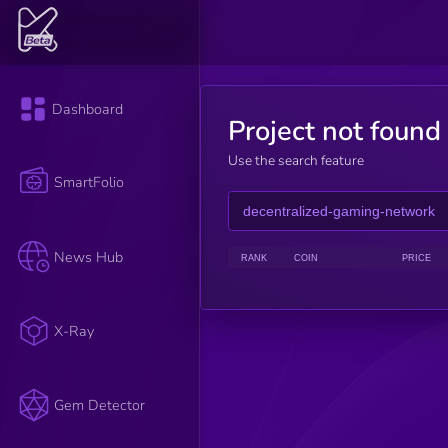
Dashboard
Project not found
Use the search feature
SmartFolio
News Hub
RANK
COIN
PRICE
X-Ray
Gem Detector