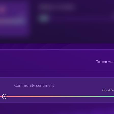
Maturity: 12 months
Good
Project
Tell me mor
Community sentiment
Good fe