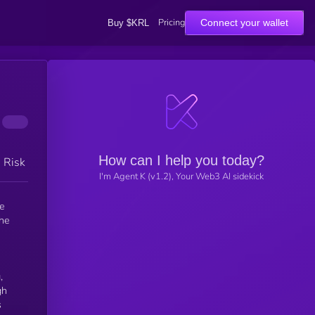
Pricing
Connect your wallet
Buy $KRL
How can I help you today?
h Risk
I'm Agent K (v1.2), Your Web3 AI sidekick
he
the
,
gh
s