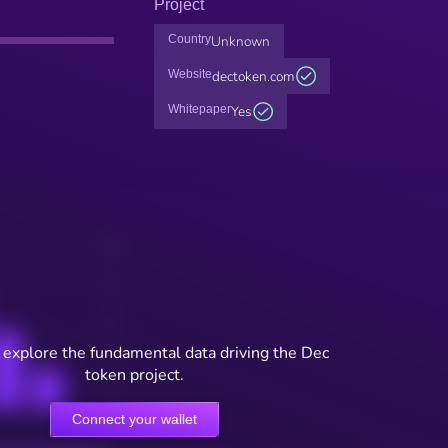
Project
Country
Unknown
Website
dectoken.com
Whitepaper
Yes
 explore the fundamental data driving the Dec
token project.
Connect your wallet