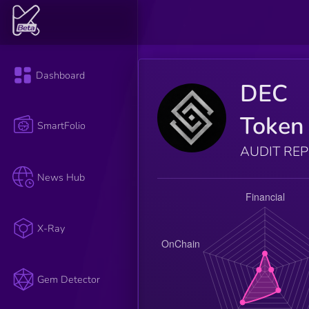
Dashboard
DEC
Token
SmartFolio
AUDIT RE
News Hub
X-Ray
Gem Detector