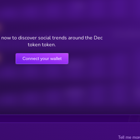
Posts
Users watching t
 now to discover social trends around the Dec
token token.
Connect your wallet
Online Users
Active Users
Sub
Tell me mor