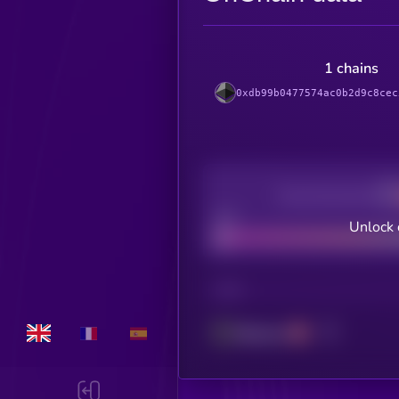
1 chains
0xdb99b0477574ac0b2d9c8cec
Decentralization
Bad
Unlock 
CHAIN
Ethereum