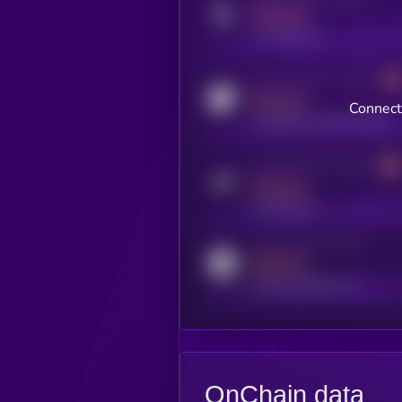
MEDIUM
x.com/kryll_io
Activity indicator for coingecko
MEDIUM
Connect
coingecko.com/coins/kryll
Activity indicator for telegram
MEDIUM
t.me/kryll_io
Activity indicator for reddit
MEDIUM
reddit.com/r/kryll_io
OnChain data