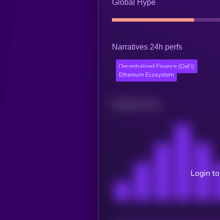
Global Hype
Narratives 24h perfs
Decentralized Finance (DeFi)
Ethereum Ecosystem
Related news
Login to