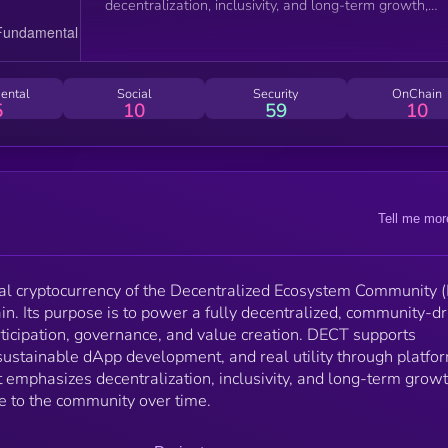
decentralization, inclusivity, and long-term growth,
aiming to transition governance to the community ov
time.
ental
Social
Security
OnChain
5
10
59
10
Tell me mor
ial cryptocurrency of the Decentralized Ecosystem Community 
in. Its purpose is to power a fully decentralized, community-d
ticipation, governance, and value creation. DECT supports
sustainable dApp development, and real utility through platfo
t emphasizes decentralization, inclusivity, and long-term growt
e to the community over time.