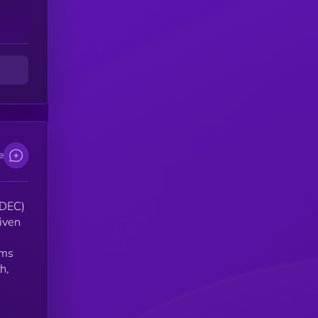
er
e
(DEC)
riven
rms
h,