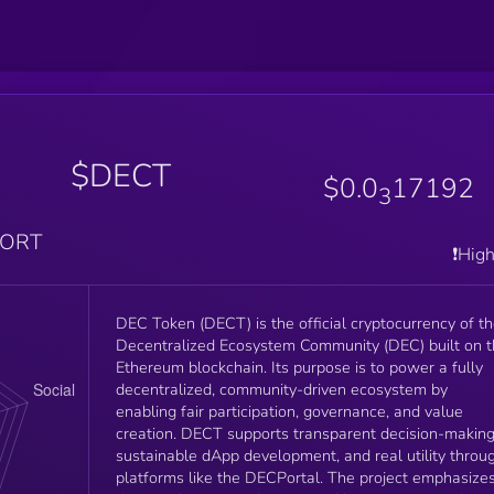
$DECT
$0.0
17192
3
PORT
❗️Hig
DEC Token (DECT) is the official cryptocurrency of t
Decentralized Ecosystem Community (DEC) built on 
Ethereum blockchain. Its purpose is to power a fully
decentralized, community-driven ecosystem by
enabling fair participation, governance, and value
creation. DECT supports transparent decision-making
sustainable dApp development, and real utility throu
platforms like the DECPortal. The project emphasize