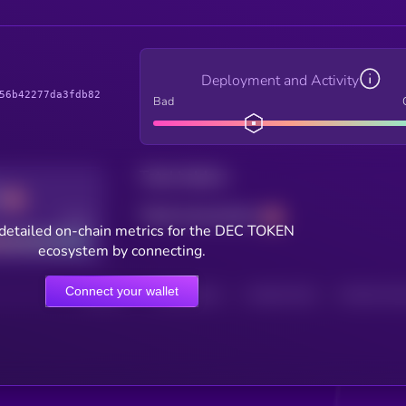
Deployment and Activity
56b42277da3fdb82
Bad
Total holders
Total transactions
Good
detailed on-chain metrics for the DEC TOKEN
ecosystem by connecting.
Connect your wallet
HOLDERS
HOLDERS (24H)
TRANSACTIONS
TRANSACTIONS 