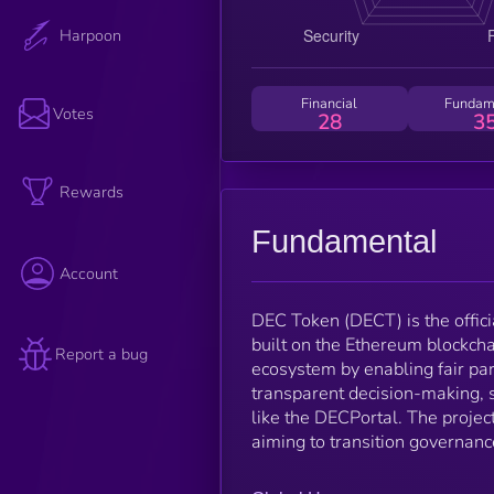
Harpoon
Financial
Fundam
Votes
28
3
Rewards
Fundamental
Account
DEC Token (DECT) is the offic
built on the Ethereum blockcha
Report a bug
ecosystem by enabling fair par
transparent decision-making, 
like the DECPortal. The projec
aiming to transition governanc