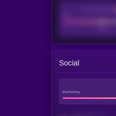
CEX Listing score
Poor
Social
Bad feeling
Activity indicator for twitter