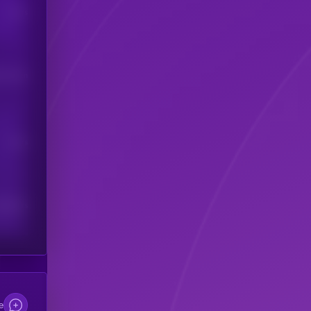
Users
his token
Users
scribers
e