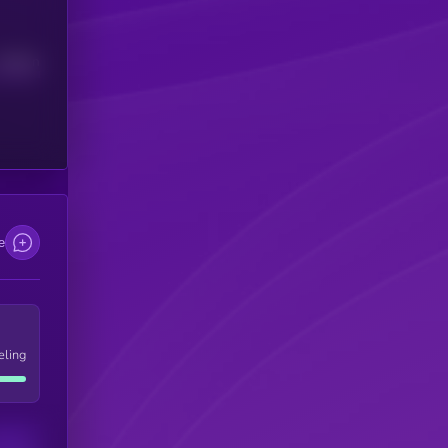
Median
e
eling