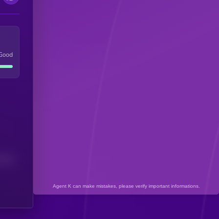
Good
(24H)
Agent K can make mistakes, please verify important informations.