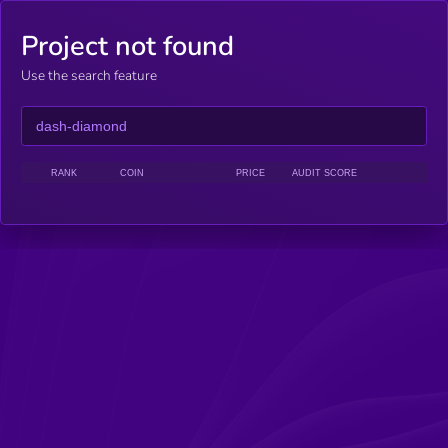
Project not found
Use the search feature
RANK
COIN
PRICE
AUDIT SCORE