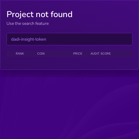
Project not found
Use the search feature
RANK
COIN
PRICE
AUDIT SCORE