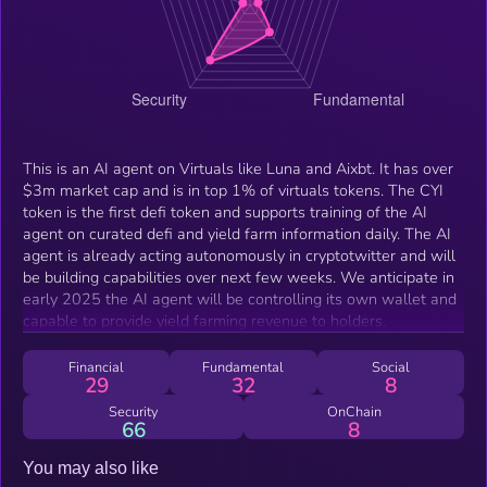
This is an AI agent on Virtuals like Luna and Aixbt. It has over
$3m market cap and is in top 1% of virtuals tokens. The CYI
token is the first defi token and supports training of the AI
agent on curated defi and yield farm information daily. The AI
agent is already acting autonomously in cryptotwitter and will
be building capabilities over next few weeks. We anticipate in
early 2025 the AI agent will be controlling its own wallet and
capable to provide yield farming revenue to holders.
Financial
Fundamental
Social
29
32
8
Security
OnChain
66
8
You may also like