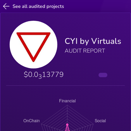
See all audited projects
CYI by Virtuals
AUDIT REPORT
$0.0
13779
3