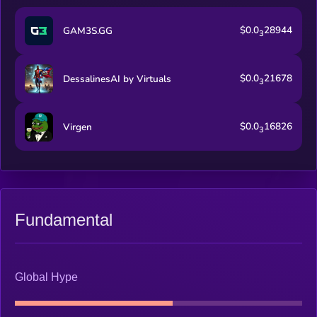
$0.0
28944
GAM3S.GG
3
$0.0
21678
DessalinesAI by Virtuals
3
$0.0
16826
Virgen
3
Fundamental
Global Hype