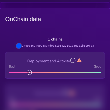
OnChain data
1 chains
0x49c86046903807d0a3193a221c1a3e1b1b6c9ba3
Deployment and Activity
Bad
Good
Decentralization
Bad
Good