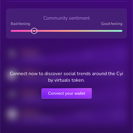
Community sentiment
Bad feeling
Good feeling
MEDIUM
Posts
Users
x.com/kryll_io
MEDIUM
Connect now to discover social trends around the Cyi
Users watching this token
coingecko.com/coins/kryll
by virtuals token.
MEDIUM
Connect your wallet
Online Users
Users
t.me/kryll_io
MEDIUM
Active Users
Subscribers
reddit.com/r/kryll_io