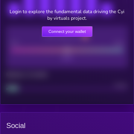
Login to explore the fundamental data driving the Cyi
by virtuals project.
Connect your wallet
CEX Listing score
Poor
Good
Maturity: 12 months
Project
Median
Social