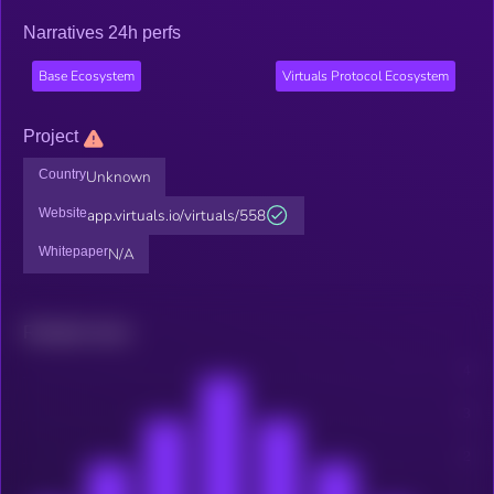
Narratives 24h perfs
Base Ecosystem
Virtuals Protocol Ecosystem
Project
Country
Unknown
Website
app.virtuals.io/virtuals/558
Whitepaper
N/A
Related news