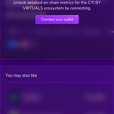
Unlock detailed on-chain metrics for the CYI BY
Total holders
VIRTUALS ecosystem by connecting.
Total transactions
Connect your wallet
CHAIN
HOLDERS
HOLDERS (24H)
TRANSACTIONS
TRANS
Base
You may also like
$0.0
28944
GAM3S.GG
3