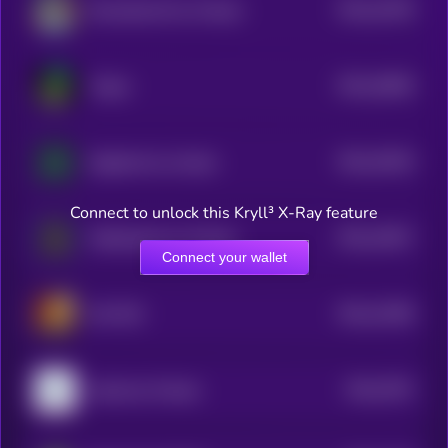
$0.0
21678
DessalinesAI by Virtuals
3
$0.0
16826
Virgen
3
$0.0
15019
Gigabrain by virtuals
3
Connect to unlock this Kryll³ X-Ray feature
$0.0
14817
Wakehacker by Virtuals
3
Connect your wallet
$0.0
13296
Jeff CEO
3
$0.0
7872
sekoia by Virtuals
4