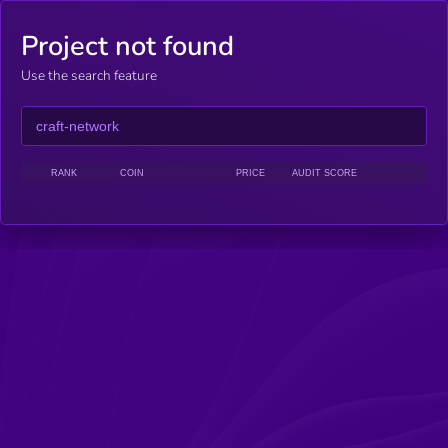
Project not found
Use the search feature
RANK
COIN
PRICE
AUDIT SCORE