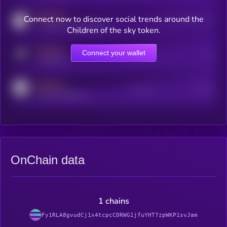
MEDIUM
Connect now to discover social trends around the
Users watching this token
coingecko.com/coins/kryll
Children of the sky token.
MEDIUM
Connect your wallet
Online Users
Users
t.me/kryll_io
MEDIUM
Active Users
Subscribers
reddit.com/r/kryll_io
OnChain data
1 chains
Fy1RLA8gvudCj1x4tcpcCDRWG1jfuYHT7zpWKP1svJam