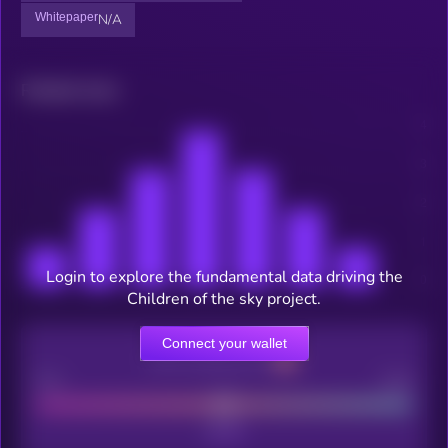
Whitepaper
N/A
Related news
Login to explore the fundamental data driving the
Children of the sky project.
Connect your wallet
CEX Listing score
Poor
Good