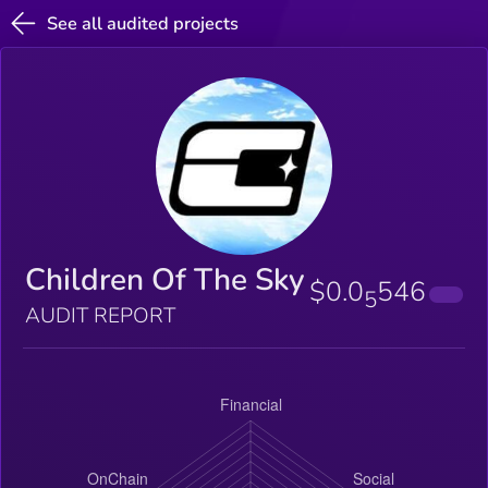
See all audited projects
Children Of The Sky
$0.0
546
5
AUDIT REPORT