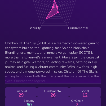
Children Of The Sky ($COTS) is a memecoin-powered gaming
ecosystem built on the lightning-fast Solana blockchain.
Blending lore, memes, and immersive gameplay, $COTS is
more than a token—it's a movement. Players join the celestial
journey as digital warriors, collecting rewards, battling in sky
realms, and fueling a vibrant community. With low fees, high
speed, and a meme-powered mission, Children Of The Sky is
aiming to conquer both the charts and the metaverse. Join the
skies. Embrace the legend.
Financial
Fundamental
Social
29
26
12
Security
OnChain
60
7