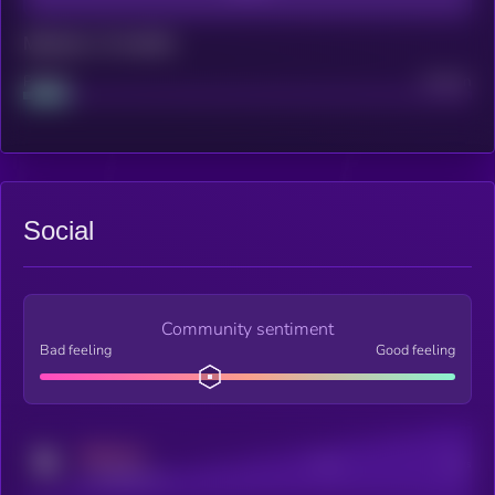
Maturity: 12 months
Project
Median
Social
Community sentiment
Bad feeling
Good feeling
MEDIUM
Posts
Users
x.com/kryll_io