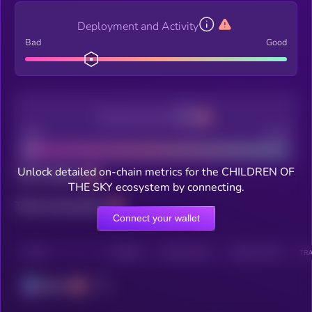
Deployment and Activity
Bad
Good
Decentralization
Bad
Good
Unlock detailed on-chain metrics for the CHILDREN OF
Total holders
THE SKY ecosystem by connecting.
Total transactions
Connect your wallet
CHAIN
HOLDERS
HOLDERS (24H)
TRANSACTIONS
TRA
Solana