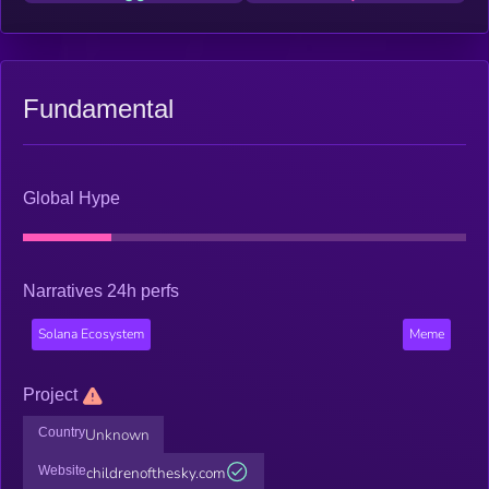
Fundamental
Global Hype
Narratives 24h perfs
Solana Ecosystem
Meme
Project
Country
Unknown
Website
childrenofthesky.com