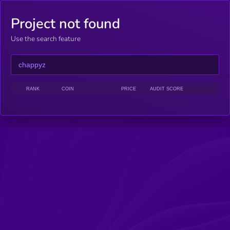
Project not found
Use the search feature
RANK
COIN
PRICE
AUDIT SCORE