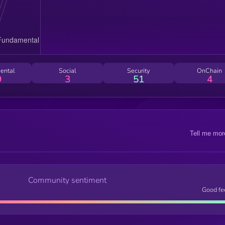
ental
Social
Security
OnChain
9
3
51
4
Tell me mor
Community sentiment
Good fe