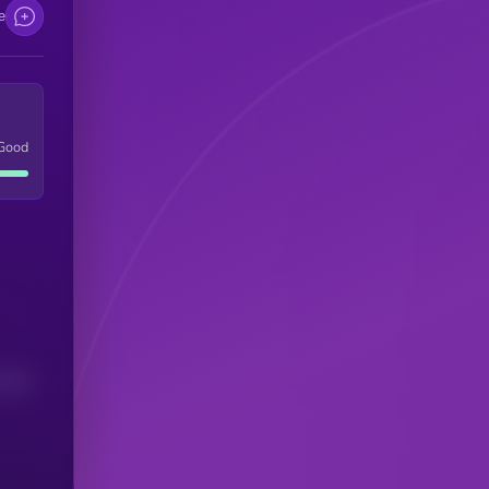
e
Good
(24H)