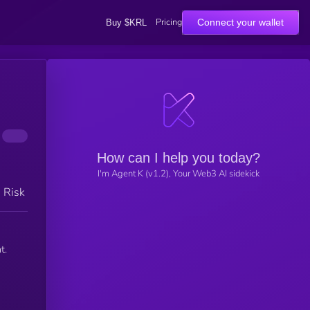
Pricing
Connect your wallet
Buy $KRL
How can I help you today?
I'm Agent K (v1.2), Your Web3 AI sidekick
h Risk
t.