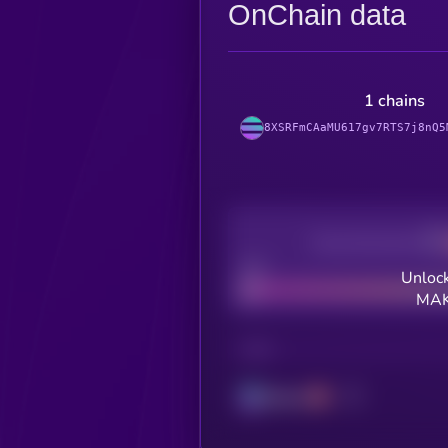
OnChain data
1 chains
8XSRFmCAaMU617gv7RTS7j8nQ5
Decentralization
Bad
Unlock
MAK
CHAIN
Solana