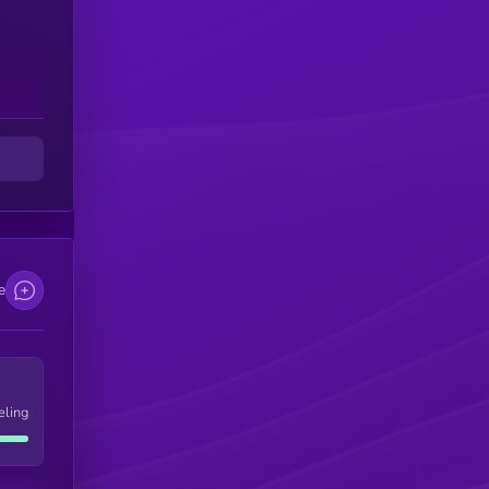
e
eling