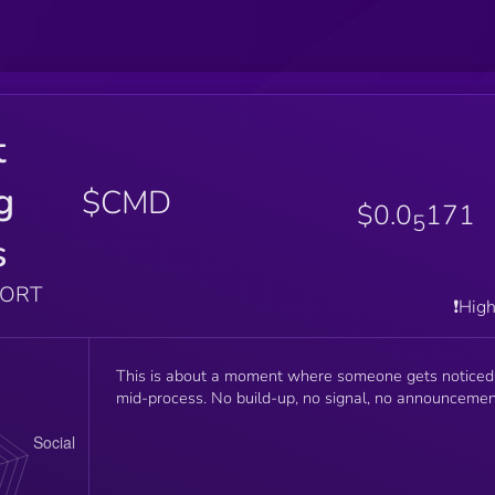
t
g
$CMD
$0.0
171
5
s
PORT
❗️Hig
This is about a moment where someone gets noticed
mid-process. No build-up, no signal, no announcemen