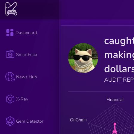
Dashboard
caugh
makin
SmartFolio
dollar
News Hub
AUDIT RE
X-Ray
Gem Detector