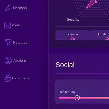
Harpoon
Votes
Financial
Fundam
29
1
Rewards
Account
Social
Report a bug
Bad feeling