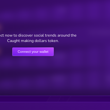
Posts
Users watching t
ct now to discover social trends around the
Caught making dollars token.
Connect your wallet
Online Users
Active Users
Sub