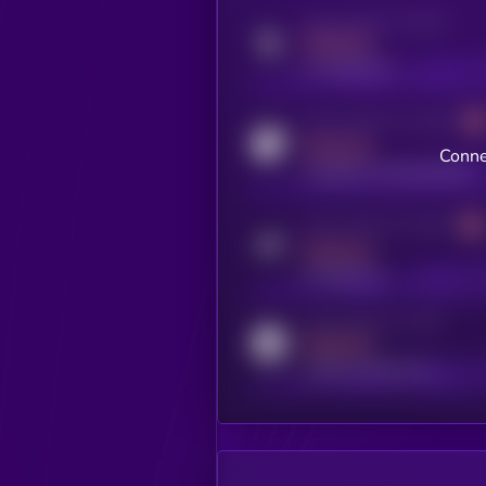
Activity indicator for twitter
MEDIUM
x.com/kryll_io
Activity indicator for coingecko
MEDIUM
Conne
coingecko.com/coins/kryll
Activity indicator for telegram
MEDIUM
t.me/kryll_io
Activity indicator for reddit
MEDIUM
reddit.com/r/kryll_io