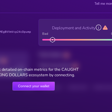
Tell me mor
Deployment and Activity
MEgBVVmVcp24cDpump
Bad
Total holders
Total transactions
Good
 detailed on-chain metrics for the CAUGHT
ING DOLLARS ecosystem by connecting.
Connect your wallet
HOLDERS
HOLDERS (24H)
TRANSACTIONS
TRANSACTIONS 