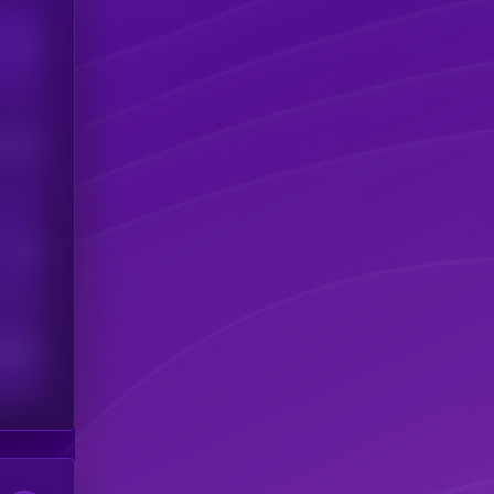
Users
his token
Users
scribers