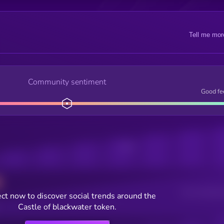
Tell me mor
Community sentiment
Good fe
Posts
Users watching t
ct now to discover social trends around the
Castle of blackwater token.