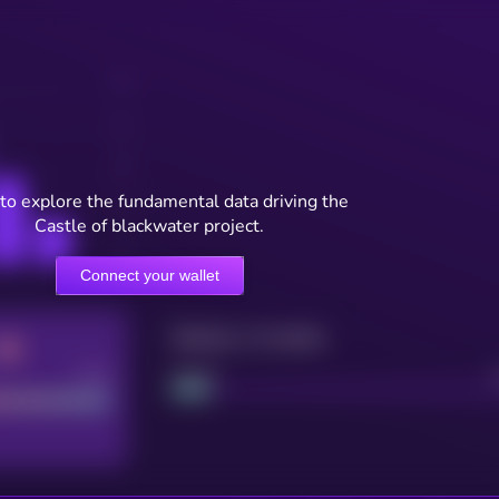
to explore the fundamental data driving the
Castle of blackwater project.
Connect your wallet
Maturity: 12 months
Good
Project