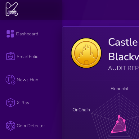
Dashboard
Castle
Black
SmartFolio
AUDIT RE
News Hub
X-Ray
Gem Detector