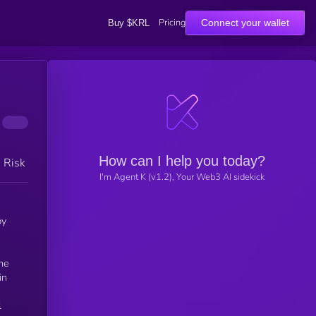
Pricing
Connect your wallet
Buy $KRL
How can I help you today?
h Risk
I'm Agent K (v1.2), Your Web3 AI sidekick
by
in
l