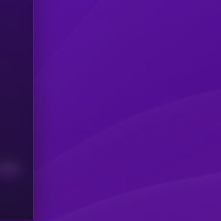
Median