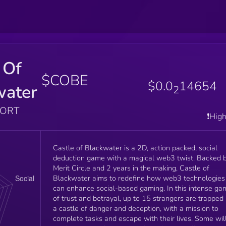
 Of
$COBE
$0.0
14654
water
2
PORT
❗️Hig
Castle of Blackwater is a 2D, action packed, social
deduction game with a magical web3 twist. Backed 
Merit Circle and 2 years in the making, Castle of
Blackwater aims to redefine how web3 technologies
can enhance social-based gaming. In this intense game
of trust and betrayal, up to 15 strangers are trapped 
a castle of danger and deception, with a mission to
complete tasks and escape with their lives. Some wil