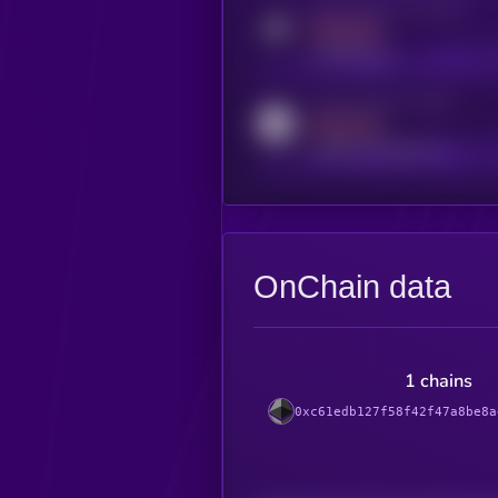
Activity indicator for telegram
MEDIUM
t.me/kryll_io
Activity indicator for reddit
MEDIUM
reddit.com/r/kryll_io
OnChain data
1 chains
0xc61edb127f58f42f47a8be8a