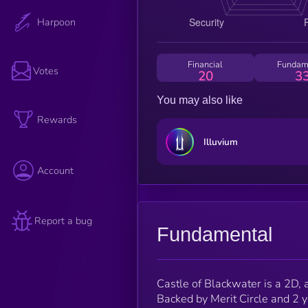
Harpoon
Financial
Fundam
Votes
20
3
You may also like
Rewards
Illuvium
Account
Report a bug
Fundamental
Castle of Blackwater is a 2D, 
Backed by Merit Circle and 2 