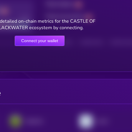
Total holders
Total transactions
Good
detailed on-chain metrics for the CASTLE OF
LACKWATER ecosystem by connecting.
Connect your wallet
HOLDERS
HOLDERS (24H)
TRANSACTIONS
TRANSACTIONS 
e
PepeCoin
Aria.AI