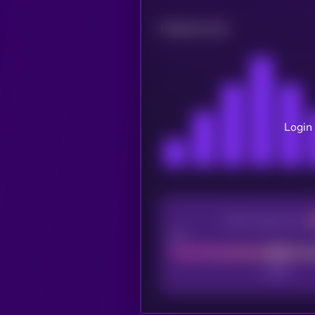
Related news
Login 
CEX Listing score
Poor