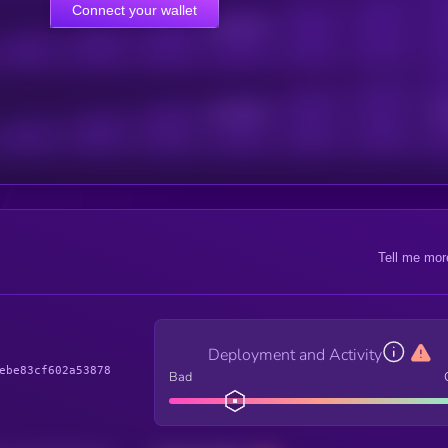
Connect your wallet
Online Users
Active Users
Sub
Tell me mor
Deployment and Activity
ebe83cf602a53878
Bad