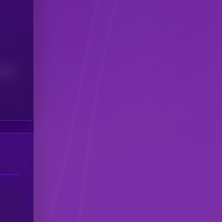
(24H)