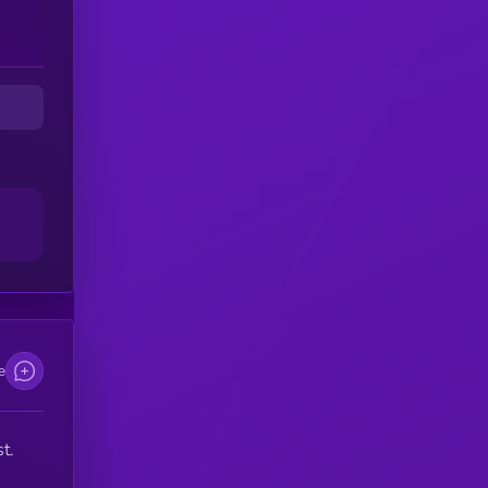
to
as
to
e
t.
w