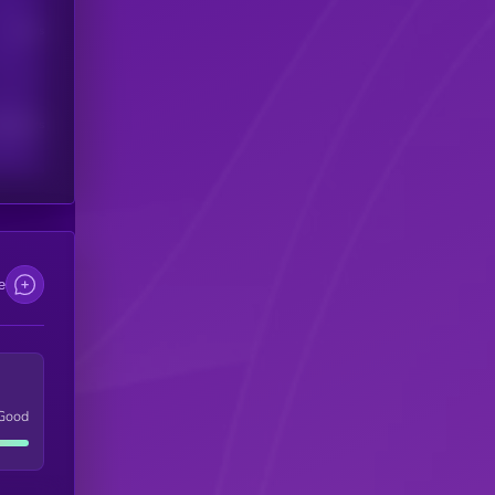
Users
scribers
e
Good