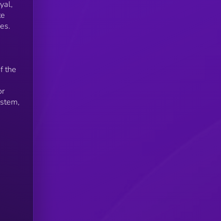
yal,
te
es.
f the
or
ystem,