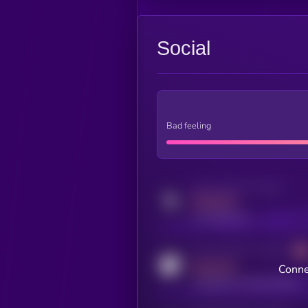
Social
Bad feeling
Activity indicator for twitter
MEDIUM
x.com/kryll_io
Activity indicator for coingecko
MEDIUM
Conne
coingecko.com/coins/kryll