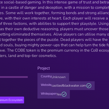
 social-based gaming. In this intense game of trust and betra
 in a castle of danger and deception, with a mission to comple
ves. Some will work together, forming bonds and strong allianc
, with their own interests at heart. Each player will receive a
 three factions, with abilities to support their playstyle. Using
 as their own deductive reasoning, players must uncover those
tting eliminated themselves. Alive players can utilise many o
 together the pieces of the puzzle. Dead players will have the
nd souls, buying mighty power-ups that can help turn the tide f
ave. The COBE token is the premium currency in the CoB ecos
ers, land and top-tier cosmetics.
Project
Country
Unknown
Website
castleofblackwater.com
Whitepaper
Yes
hereum Ecosystem