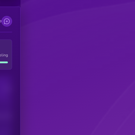
e
eling
Users
his token