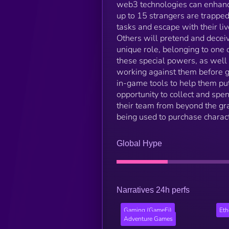
web3 technologies can enhance
up to 15 strangers are trapped
tasks and escape with their li
Others will pretend and deceive
unique role, belonging to one of
these special powers, as well
working against them before ge
in-game tools to help them put
opportunity to collect and spe
their team from beyond the gr
being used to purchase charact
Global Hype
Narratives 24h perfs
Gaming (GameFi)
Et
Adventure Games