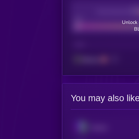
Decentralization
Bad
Unlock 
B
CHAIN
Ethereum
You may also lik
Illuvium