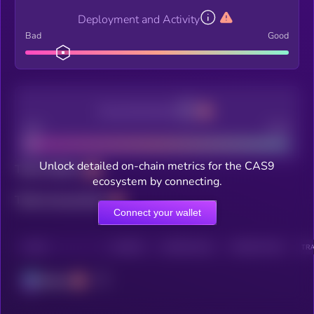
Deployment and Activity
Bad
Good
Decentralization
Bad
Good
Unlock detailed on-chain metrics for the CAS9
Total holders
ecosystem by connecting.
Total transactions
Connect your wallet
CHAIN
HOLDERS
HOLDERS (24H)
TRANSACTIONS
TRA
Solana