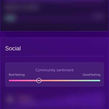
Maturity: 12 months
Project
Median
Social
Community sentiment
Bad feeling
Good feeling
MEDIUM
Posts
Users
x.com/kryll_io