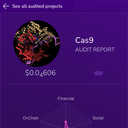
See all audited projects
Cas9
AUDIT REPORT
$0.0
606
4