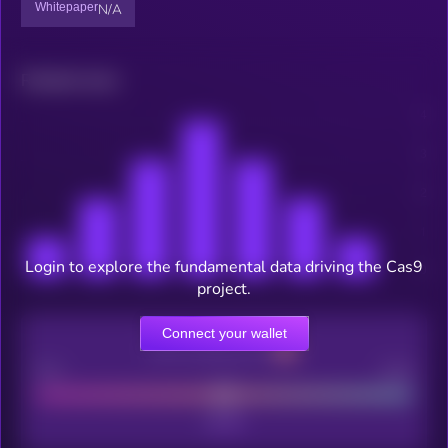
Whitepaper
N/A
Related news
Login to explore the fundamental data driving the Cas9
project.
Connect your wallet
CEX Listing score
Poor
Good