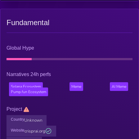
Fundamental
Global Hype
Narratives 24h perfs
Solana Ecosystem
Meme
AI Meme
Pump.fun Ecosystem
Project
Country
Unknown
Website
crisprai.org