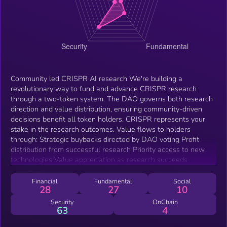
Community led CRISPR AI research We're building a
revolutionary way to fund and advance CRISPR research
through a two-token system. The DAO governs both research
direction and value distribution, ensuring community-driven
decisions benefit all token holders. CRISPR represents your
stake in the research outcomes. Value flows to holders
through: Strategic buybacks directed by DAO voting Profit
distribution from successful research Priority access to new
technologies Value appreciation as research succeeds
Financial
Fundamental
Social
28
27
10
Security
OnChain
63
4