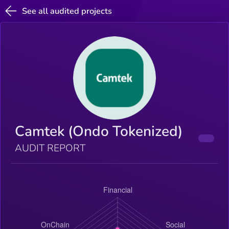
See all audited projects
Camtek (Ondo Tokenized)
AUDIT REPORT