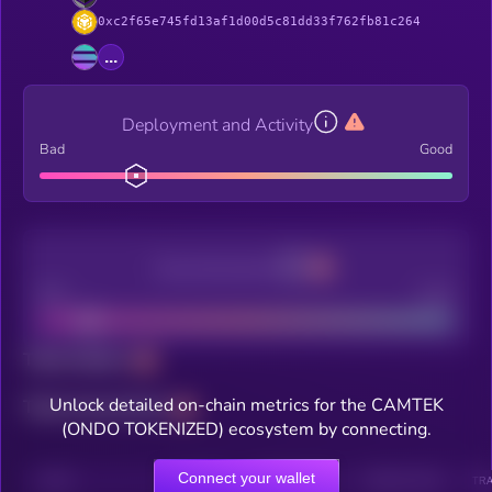
0xc2f65e745fd13af1d00d5c81dd33f762fb81c264
...
Deployment and Activity
Bad
Good
Decentralization
Bad
Good
Total holders
Unlock detailed on-chain metrics for the CAMTEK
Total transactions
(ONDO TOKENIZED) ecosystem by connecting.
Connect your wallet
CHAIN
HOLDERS
HOLDERS (24H)
TRANSACTIONS
TRA