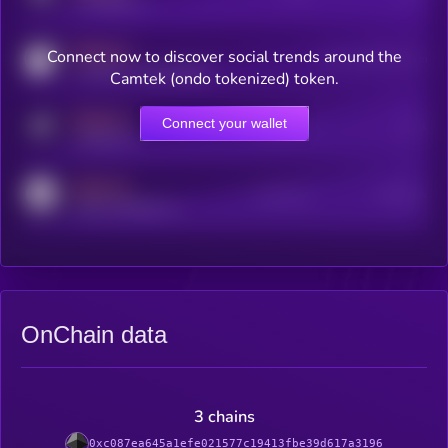
x.com/kryll_io
MEDIUM
Connect now to discover social trends around the
Users watching this token
coingecko.com/coins/kryll
Camtek (ondo tokenized) token.
MEDIUM
Connect your wallet
Online Users
Users
t.me/kryll_io
MEDIUM
Active Users
Subscribers
reddit.com/r/kryll_io
OnChain data
3 chains
0xc087ea645a1efe021577c19413fbe39d617a3196