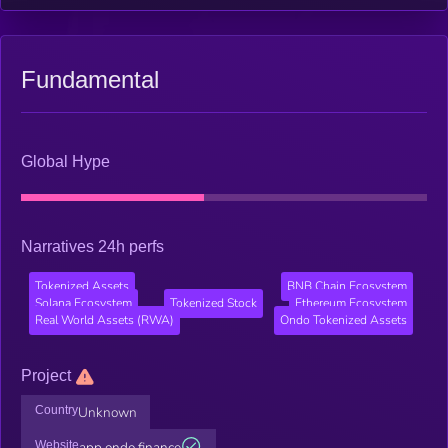
Fundamental
Global Hype
Narratives 24h perfs
Tokenized Assets
BNB Chain Ecosystem
Solana Ecosystem
Tokenized Stock
Ethereum Ecosystem
Real World Assets (RWA)
Ondo Tokenized Assets
Project
Country
Unknown
Website
app.ondo.finance