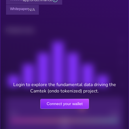
Whitepaper
N/A
Related news
Login to explore the fundamental data driving the
Camtek (ondo tokenized) project.
Connect your wallet
CEX Listing score
Poor
Good