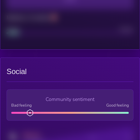
Maturity: 12 months
Project
Median
Social
Community sentiment
Bad feeling
Good feeling
MEDIUM
Posts
Users