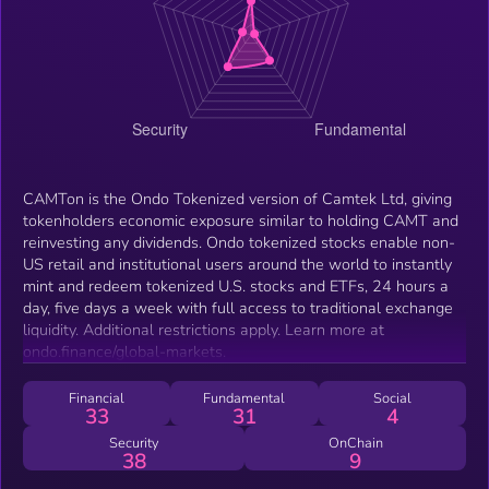
CAMTon is the Ondo Tokenized version of Camtek Ltd, giving
tokenholders economic exposure similar to holding CAMT and
reinvesting any dividends. Ondo tokenized stocks enable non-
US retail and institutional users around the world to instantly
mint and redeem tokenized U.S. stocks and ETFs, 24 hours a
day, five days a week with full access to traditional exchange
liquidity. Additional restrictions apply. Learn more at
ondo.finance/global-markets.
Financial
Fundamental
Social
33
31
4
Security
OnChain
38
9