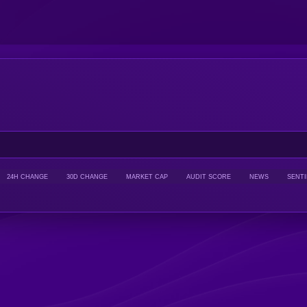
24H CHANGE
30D CHANGE
MARKET CAP
AUDIT SCORE
NEWS
SENT