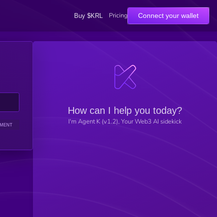
Pricing
Connect your wallet
Buy $KRL
How can I help you today?
I'm Agent K (v1.2), Your Web3 AI sidekick
IMENT