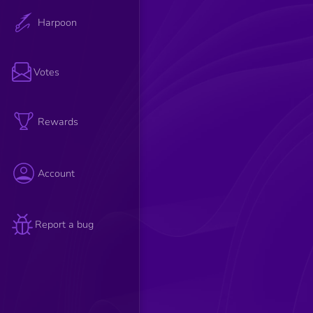
Harpoon
Votes
Rewards
Account
Report a bug