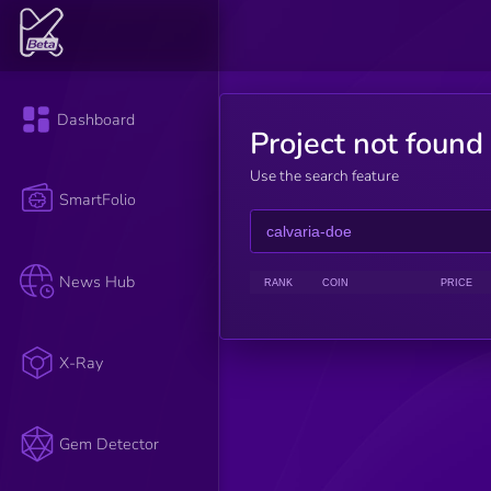
Dashboard
Project not found
Use the search feature
SmartFolio
News Hub
RANK
COIN
PRICE
X-Ray
Gem Detector