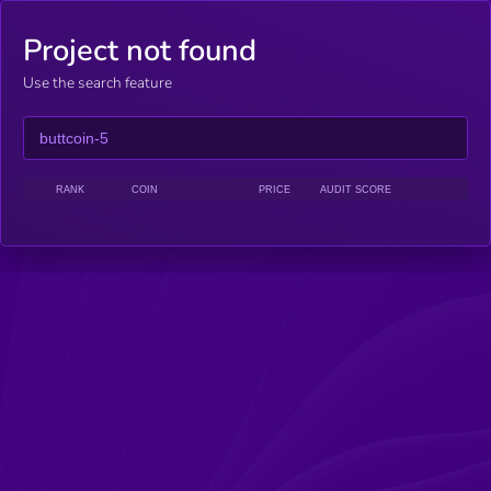
Project not found
Use the search feature
RANK
COIN
PRICE
AUDIT SCORE