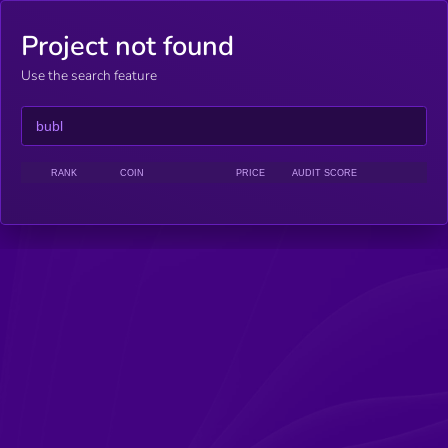
Project not found
Use the search feature
RANK
COIN
PRICE
AUDIT SCORE