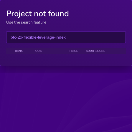
Project not found
Use the search feature
RANK
COIN
PRICE
AUDIT SCORE