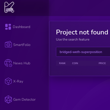
Dashboard
Project not found
Use the search feature
SmartFolio
News Hub
RANK
COIN
PRICE
X-Ray
Gem Detector