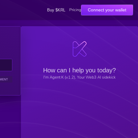
Pricing
Connect your wallet
Buy $KRL
How can I help you today?
I'm Agent K (v1.2), Your Web3 AI sidekick
IMENT