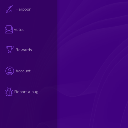
Harpoon
Votes
Rewards
Account
Report a bug