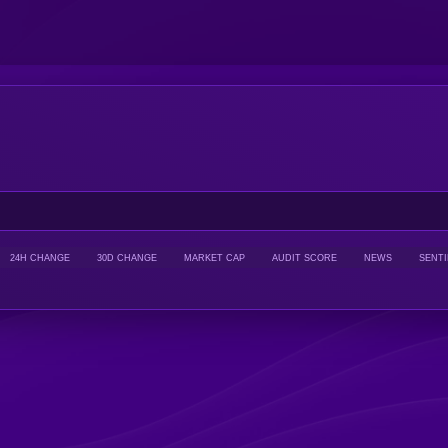
24H CHANGE
30D CHANGE
MARKET CAP
AUDIT SCORE
NEWS
SENT