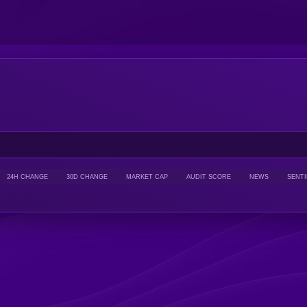
24H CHANGE
30D CHANGE
MARKET CAP
AUDIT SCORE
NEWS
SENT