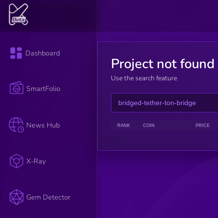
Dashboard
Project not found
Use the search feature
SmartFolio
News Hub
RANK
COIN
PRICE
X-Ray
Gem Detector