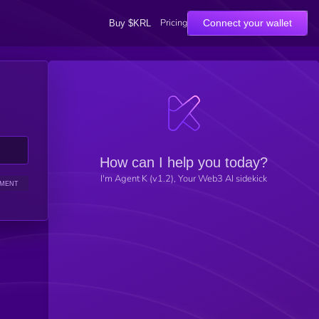
Pricing
Connect your wallet
Buy $KRL
How can I help you today?
I'm Agent K (v1.2), Your Web3 AI sidekick
IMENT