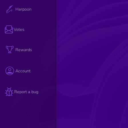
Harpoon
Votes
Rewards
Account
Report a bug