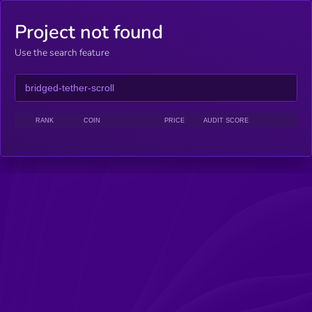
Project not found
Use the search feature
RANK
COIN
PRICE
AUDIT SCORE