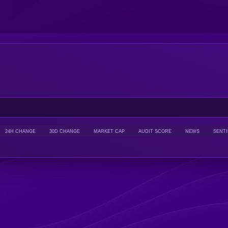
24H CHANGE
30D CHANGE
MARKET CAP
AUDIT SCORE
NEWS
SENT