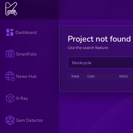
Dashboard
Project not found
Use the search feature
SmartFolio
News Hub
RANK
COIN
PRICE
X-Ray
Gem Detector