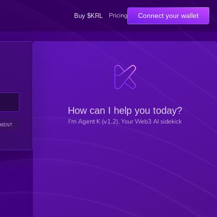
Pricing
Connect your wallet
Buy $KRL
How can I help you today?
I'm Agent K (v1.2), Your Web3 AI sidekick
IMENT