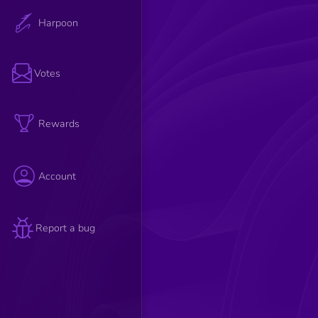
Harpoon
Votes
Rewards
Account
Report a bug