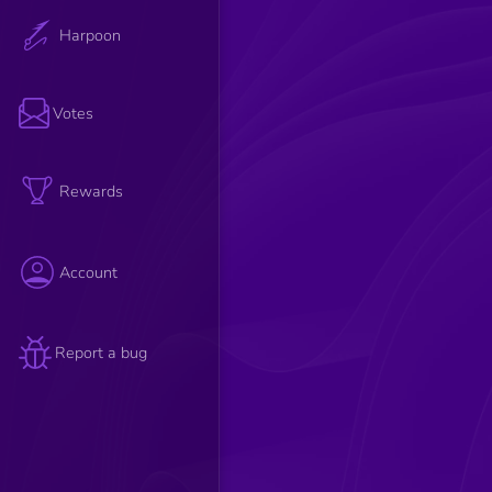
Harpoon
Votes
Rewards
Account
Report a bug