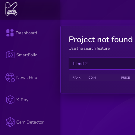
Dashboard
Project not found
Use the search feature
SmartFolio
News Hub
RANK
COIN
PRICE
X-Ray
Gem Detector