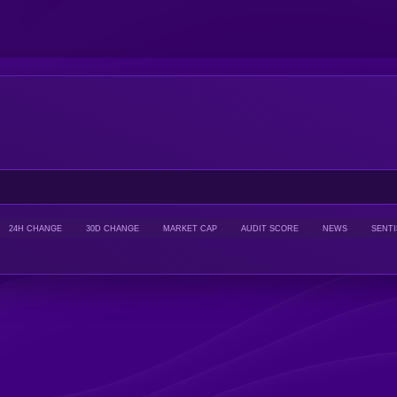
24H CHANGE
30D CHANGE
MARKET CAP
AUDIT SCORE
NEWS
SENT