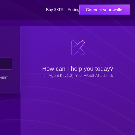
Pricing
Connect your wallet
Buy $KRL
How can I help you today?
I'm Agent K (v1.2), Your Web3 AI sidekick
IMENT