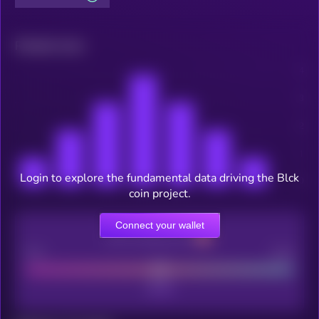
Related news
Login to explore the fundamental data driving the Blck
coin project.
Connect your wallet
CEX Listing score
Poor
Good