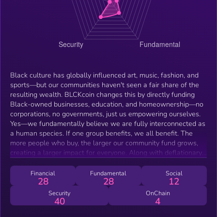
Black culture has globally influenced art, music, fashion, and
sports—but our communities haven't seen a fair share of the
resulting wealth. BLCKcoin changes this by directly funding
Black-owned businesses, education, and homeownership—no
corporations, no governments, just us empowering ourselves.
Yes—we fundamentally believe we are fully interconnected as
a human species. If one group benefits, we all benefit. The
more people who buy, the larger our community fund grows,
creating a larger impact for everyone. Along with deflationary
and staking mechanisms, everyone has the potential to gain
wealth as long as you HODL!
Financial
Fundamental
Social
28
28
12
Security
OnChain
40
4