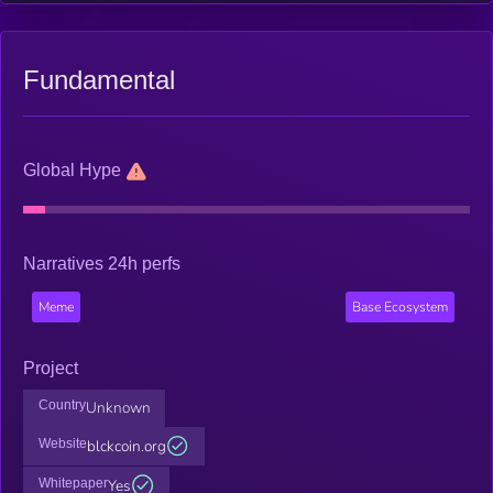
Fundamental
Global Hype
Narratives 24h perfs
Meme
Base Ecosystem
Project
Country
Unknown
Website
blckcoin.org
Whitepaper
Yes