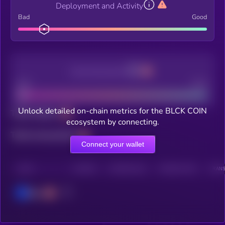
Deployment and Activity
Bad
Good
Decentralization
Bad
Good
Unlock detailed on-chain metrics for the BLCK COIN
Total holders
ecosystem by connecting.
Total transactions
Connect your wallet
CHAIN
HOLDERS
HOLDERS (24H)
TRANSACTIONS
TRANS
Base