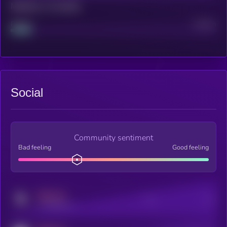
Maturity: 12 months
Project
Median
Social
Community sentiment
Bad feeling
Good feeling
MEDIUM
Posts
Users
x.com/kryll_io