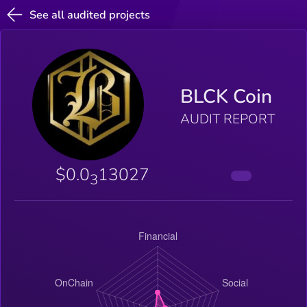
See all audited projects
BLCK Coin
AUDIT REPORT
$0.0
13027
3