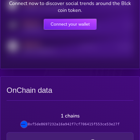
MEDIUM
Connect now to discover social trends around the Blck
Users watching this token
coingecko.com/coins/kryll
coin token.
MEDIUM
Connect your wallet
Online Users
Users
t.me/kryll_io
MEDIUM
Active Users
Subscribers
reddit.com/r/kryll_io
OnChain data
1 chains
0xf5de8697232a16a942f7cf706415f553ce53e27f