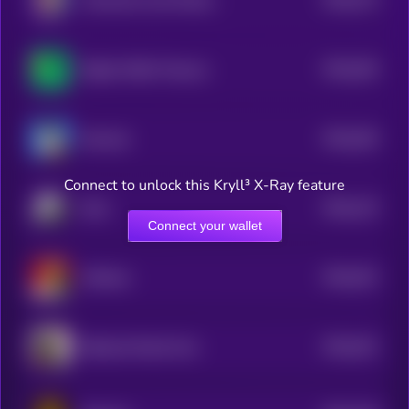
Awkward Look Monkey Club
5
$0.0
264
Digital ASSet Treasury
5
$0.0
264
Mansuki
5
Connect to unlock this Kryll³ X-Ray feature
$0.0
123
Rock
0
Connect your wallet
$0.0
251
Chillmas
5
$0.0
251
Ballsack Dorkal Coin
5