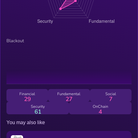
Blackout
Financial
Fundamental
Social
29
27
7
Security
OnChain
61
4
You may also like