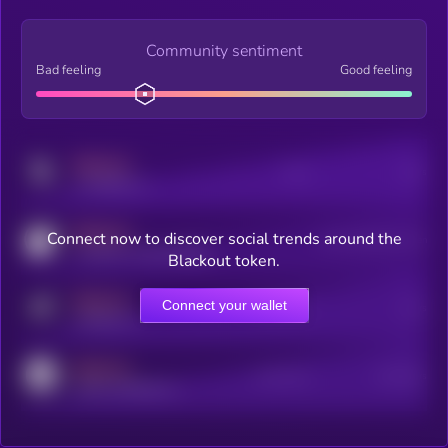
Community sentiment
Bad feeling
Good feeling
MEDIUM
Posts
Users
x.com/kryll_io
MEDIUM
Connect now to discover social trends around the
Users watching this token
coingecko.com/coins/kryll
Blackout token.
MEDIUM
Connect your wallet
Online Users
Users
t.me/kryll_io
MEDIUM
Active Users
Subscribers
reddit.com/r/kryll_io