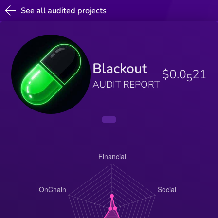
See all audited projects
Blackout
$0.0
21
5
AUDIT REPORT