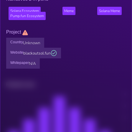
Solana Ecosystem
Meme
Solana Meme
Pump.fun Ecosystem
Project
Country
Unknown
Website
blackoutsol.fun
Whitepaper
N/A
Related news