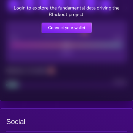
Login to explore the fundamental data driving the
Blackout project.
Connect your wallet
CEX Listing score
Poor
Good
Maturity: 12 months
Project
Median
Social