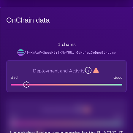
OnChain data
1 chains
A8wXmAgVy3peeHtifXNvYUUirGdNu4ezJoDno9trpump
Deployment and Activity
Bad
Good
Decentralization
Bad
Good