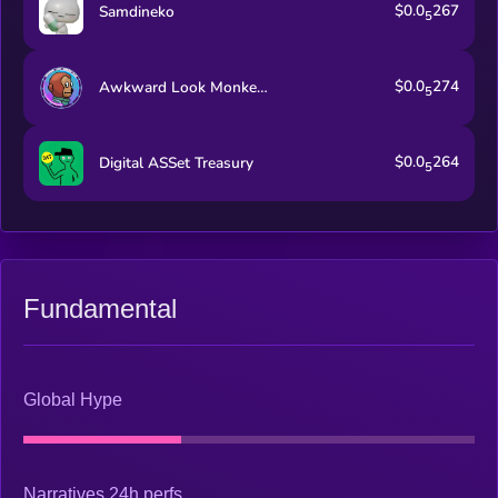
$0.0
267
Samdineko
5
$0.0
274
Awkward Look Monkey Club
5
$0.0
264
Digital ASSet Treasury
5
Fundamental
Global Hype
Narratives 24h perfs