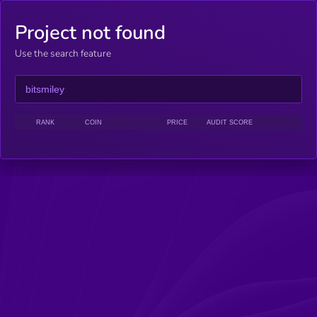
Project not found
Use the search feature
RANK
COIN
PRICE
AUDIT SCORE