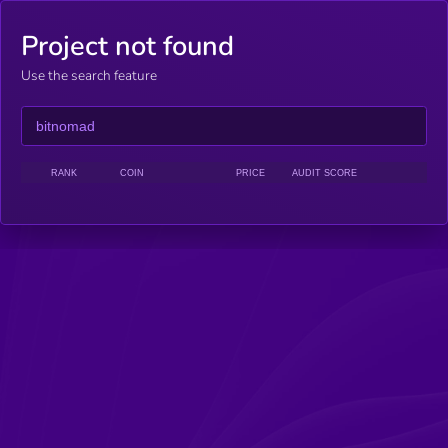
Project not found
Use the search feature
RANK
COIN
PRICE
AUDIT SCORE