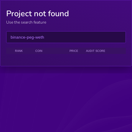
Project not found
Use the search feature
RANK
COIN
PRICE
AUDIT SCORE