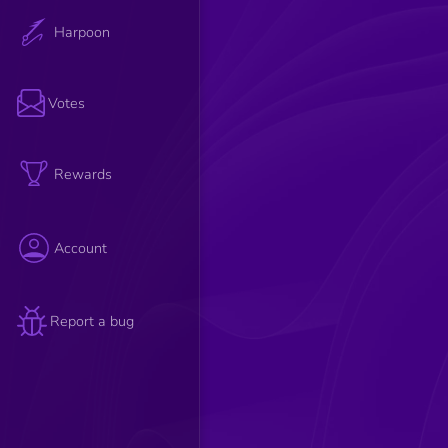
Harpoon
Votes
Rewards
Account
Report a bug