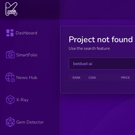
Dashboard
Project not found
Use the search feature
SmartFolio
News Hub
RANK
COIN
PRICE
X-Ray
Gem Detector