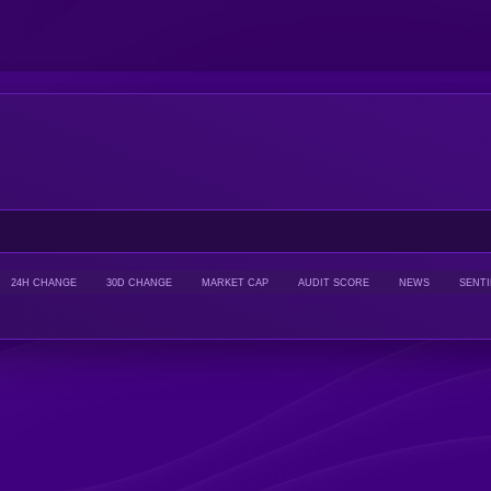
24H CHANGE
30D CHANGE
MARKET CAP
AUDIT SCORE
NEWS
SENT