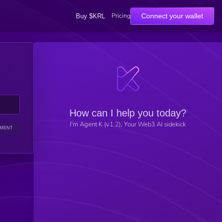
Pricing
Connect your wallet
Buy $KRL
How can I help you today?
I'm Agent K (v1.2), Your Web3 AI sidekick
IMENT