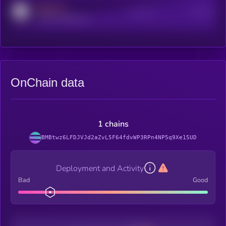
MEDIUM
Active Users
Subscribers
reddit.com/r/kryll_io
OnChain data
1 chains
BMBtwz6LFDJVJd2aZvL5F64fdvWP3RPn4NP5q9Xe15UD
Deployment and Activity
Bad
Good