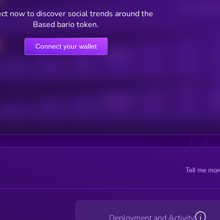
Users watching t
ct now to discover social trends around the
Based bario token.
Connect your wallet
Online Users
Active Users
Sub
Tell me mor
Deployment and Activity