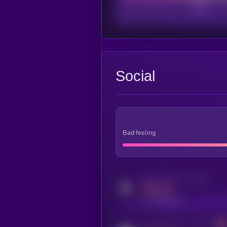
Social
Bad feeling
Activity indicator for twitter
MEDIUM
x.com/kryll_io
Activity indicator for coingecko