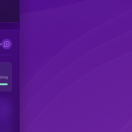
e
eling
Users