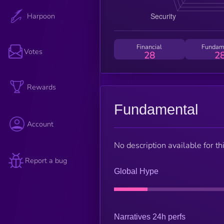
Harpoon
Financial
Fundam
Votes
28
2
Rewards
Fundamental
Account
No description available for thi
Report a bug
Global Hype
Narratives 24h perfs