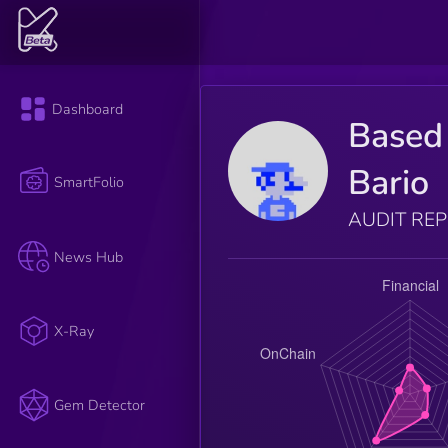
Dashboard
Based
Bario
SmartFolio
AUDIT RE
News Hub
X-Ray
Gem Detector