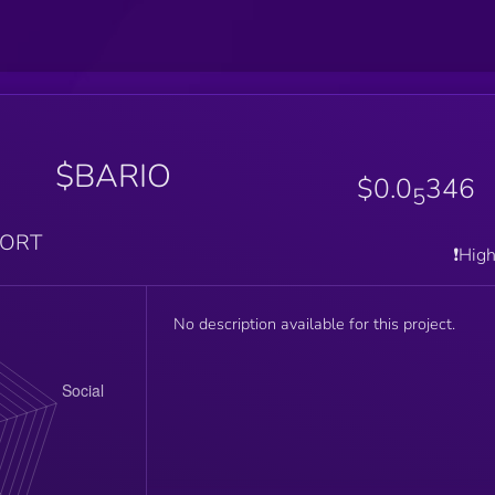
$BARIO
$0.0
346
5
PORT
❗️Hig
No description available for this project.