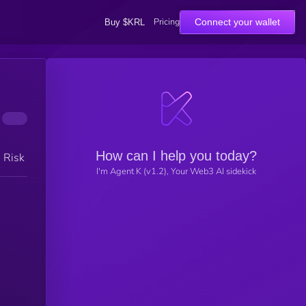
Pricing
Connect your wallet
Buy $KRL
How can I help you today?
h Risk
I'm Agent K (v1.2), Your Web3 AI sidekick