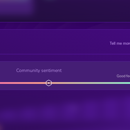
Tell me mor
Community sentiment
Good fe
Posts