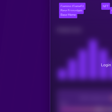
Gaming (GameFi)
NFT
Base Ecosystem
Base Meme
Related news
Login 
CEX Listing score
Poor