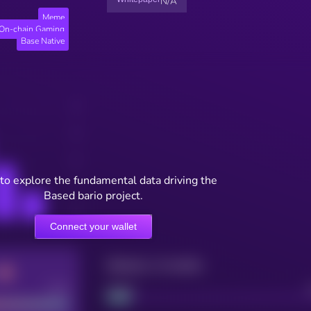
N/A
Meme
On-chain Gaming
Base Native
to explore the fundamental data driving the
Based bario project.
Connect your wallet
Maturity: 12 months
Good
Project