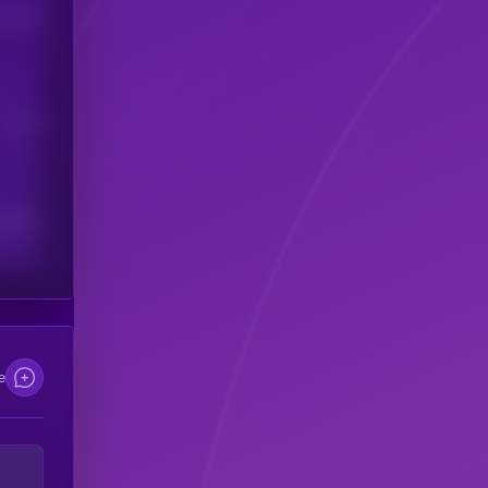
his token
Users
scribers
e