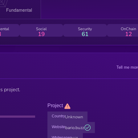
ental
Social
Security
OnChain
8
19
61
12
Tell me mor
s project.
Project
Country
Unknown
Website
bario.buzz
Whitepaper