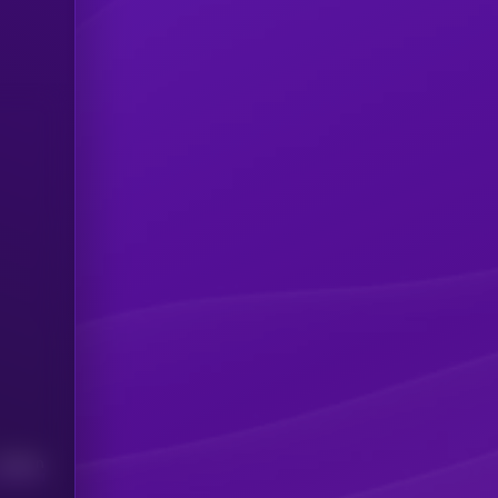
Median