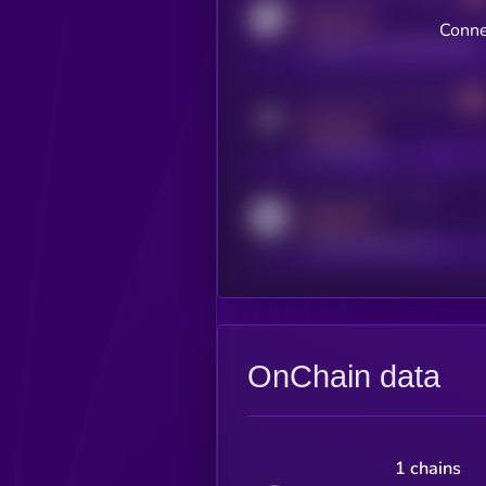
MEDIUM
Conne
coingecko.com/coins/kryll
Activity indicator for telegram
MEDIUM
t.me/kryll_io
Activity indicator for reddit
MEDIUM
reddit.com/r/kryll_io
OnChain data
1 chains