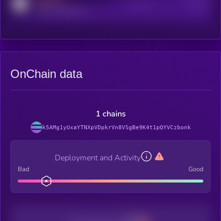
MEDIUM
Active Users
Subscribers
reddit.com/r/kryll_io
OnChain data
1 chains
k5AMg1yUxaYTNXpVDpkrVn8VSgBe9K4t1pQYVCzbonk
Deployment and Activity
Bad
Good