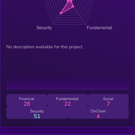
No description available for this project.
Financial
Fundamental
Social
28
22
7
Security
OnChain
51
4