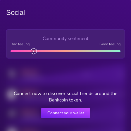
Social
Community sentiment
Bad feeling
Good feeling
MEDIUM
Posts
Users
x.com/kryll_io
MEDIUM
Connect now to discover social trends around the
Users watching this token
coingecko.com/coins/kryll
Bankcoin token.
MEDIUM
Connect your wallet
Online Users
Users
t.me/kryll_io