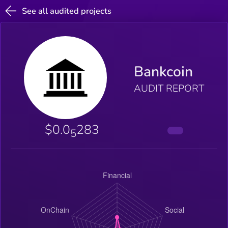
See all audited projects
Bankcoin
AUDIT REPORT
$0.0
283
5