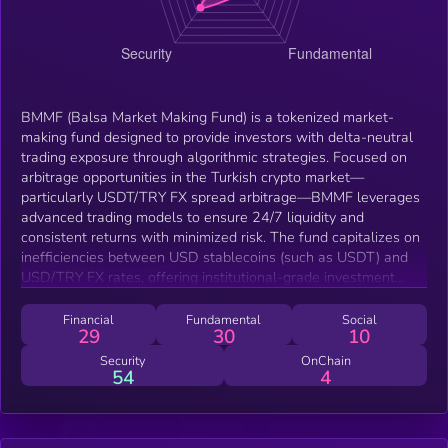
BMMF (Balsa Market Making Fund) is a tokenized market-
making fund designed to provide investors with delta-neutral
trading exposure through algorithmic strategies. Focused on
arbitrage opportunities in the Turkish crypto market—
particularly USDT/TRY FX spread arbitrage—BMMF leverages
advanced trading models to ensure 24/7 liquidity and
consistent returns with minimized risk. The fund capitalizes on
inefficiencies between USD stablecoins (such as USDT) and
USD/TRY FX rates, offering institutional-grade investment
access with full transparency and security.
Financial
Fundamental
Social
29
30
10
Security
OnChain
54
4