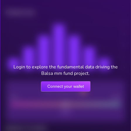
Related news
Login to explore the fundamental data driving the
Balsa mm fund project.
Connect your wallet
CEX Listing score
Poor
Good
Maturity: 12 months