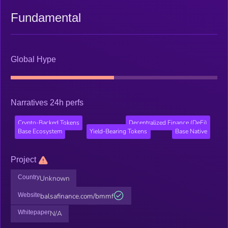
Fundamental
Global Hype
Narratives 24h perfs
Crypto-Backed Tokens
Decentralized Finance (DeFi)
Base Ecosystem
Yield-Bearing Tokens
Base Native
Project
Country
Unknown
Website
balsafinance.com/bmmf
Whitepaper
N/A