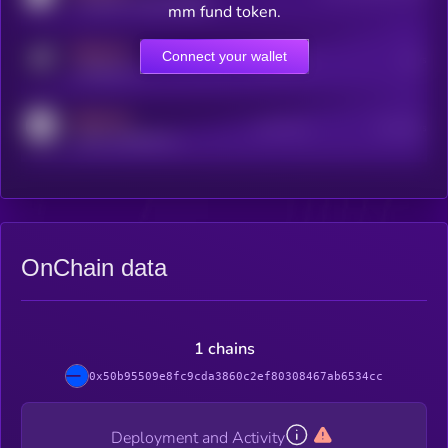
coingecko.com/coins/kryll
mm fund token.
MEDIUM
Connect your wallet
Online Users
Users
t.me/kryll_io
MEDIUM
Active Users
Subscribers
reddit.com/r/kryll_io
OnChain data
1 chains
0x50b95509e8fc9cda3860c2ef80308467ab6534cc
Deployment and Activity