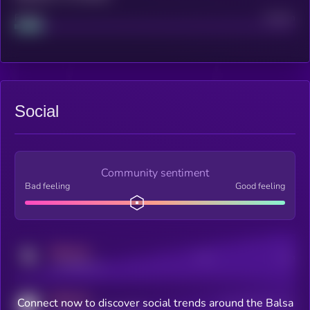
Project
Median
Social
Community sentiment
Bad feeling
Good feeling
MEDIUM
Posts
Users
x.com/kryll_io
MEDIUM
Connect now to discover social trends around the Balsa
Users watching this token