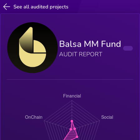
See all audited projects
Balsa MM Fund
AUDIT REPORT