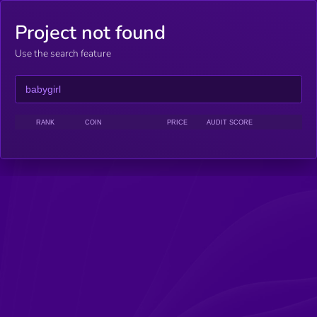
Project not found
Use the search feature
RANK
COIN
PRICE
AUDIT SCORE