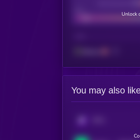
Decentralization
Bad
Unlock 
CHAIN
Ethereum
You may also lik
KRYLL
Co