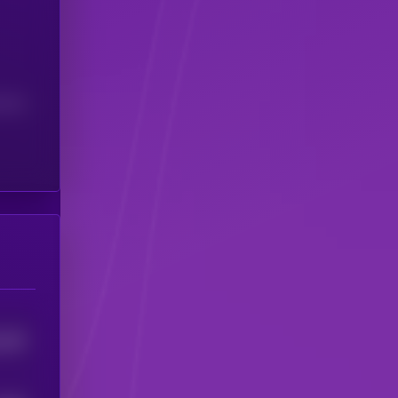
(24H)
228
4