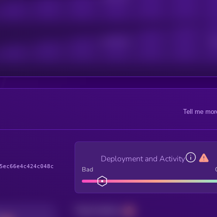
Active Users
Sub
Tell me mor
Deployment and Activity
5ec66e4c424c048c
Bad
Total holders