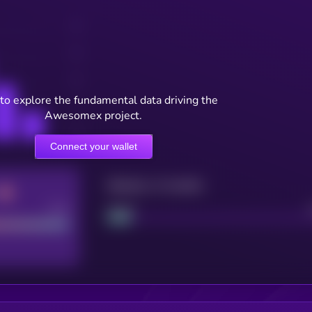
to explore the fundamental data driving the
Awesomex project.
Connect your wallet
Maturity: 12 months
Good
Project