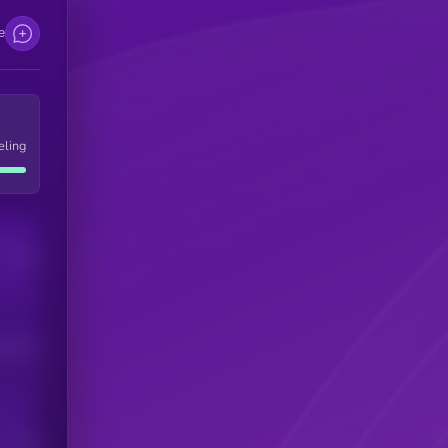
e
eling
Users
his token
Users