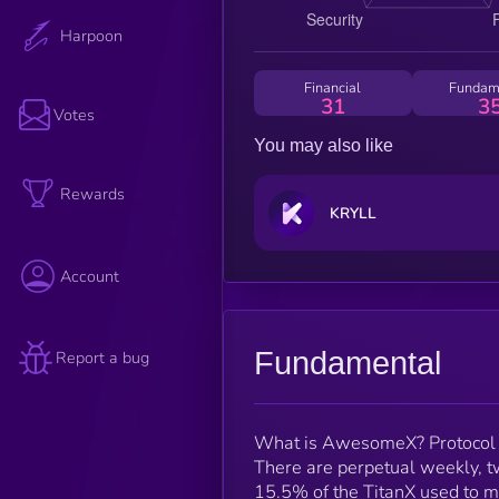
Harpoon
Financial
Fundam
31
3
Votes
You may also like
Rewards
KRYLL
Account
Fundamental
Report a bug
What is AwesomeX? Protocol
There are perpetual weekly, t
15.5% of the TitanX used to m