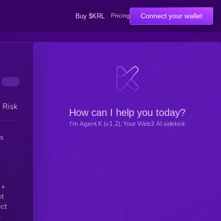
Pricing
Connect your wallet
Buy $KRL
h Risk
How can I help you today?
I'm Agent K (v1.2), Your Web3 AI sidekick
et
ect