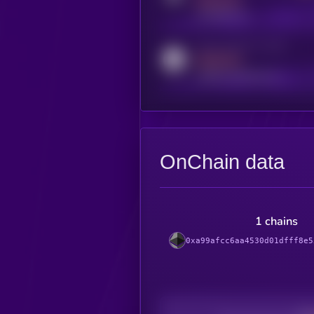
MEDIUM
t.me/kryll_io
Activity indicator for reddit
MEDIUM
reddit.com/r/kryll_io
OnChain data
1 chains
0xa99afcc6aa4530d01dfff8e5