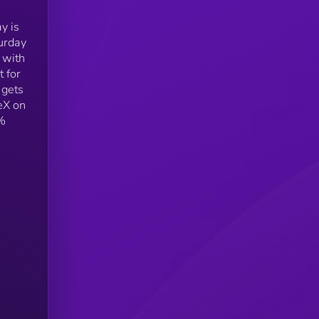
y is
urday
 with
 for
 gets
eX on
0%