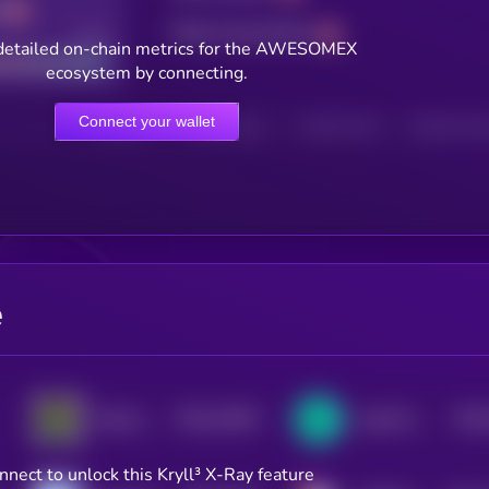
Total transactions
Good
detailed on-chain metrics for the AWESOMEX
ecosystem by connecting.
Connect your wallet
HOLDERS
HOLDERS (24H)
TRANSACTIONS
TRANSACTIONS 
e
$0.0
19166
$0.0
WannaSwap
LogX Network
3
nnect to unlock this Kryll³ X-Ray feature