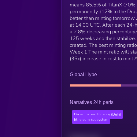
means 85.5% of TitanX (70% 
permanently. (12% to the Dra
better than minting tomorrow 
at 14:00 UTC. After each 24-ho
a 2.8% decreasing percentage 
125 weeks and then stabilize. 
created. The best minting rati
Week 1 The mint ratio will s
(35x) increase in cost to min
Global Hype
Narratives 24h perfs
Decentralized Finance (DeFi)
Ethereum Ecosystem