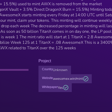
+ 15.5%) used to mint AWX is removed from the market
gonX Vault + 3.5% Direct DragonX Burn = 15.5%) Minting toda
AwesomeX starts minting every Friday at 14:00 UTC until Sat
ur mint, claim your tokens. This minting will continue weekly
drop each week The decreased percentage in minting will last
As soon as 50 billion TitanX comes in on day one, the LP pool
o is week 1 The mint ratio will start at 1 TitanX = 2.8 Awesom
tabilize Week 125 at 1 TitanX = .08 AwesomeX This is a 340
t AWX related to TitanX over the 125 weeks
Project
Country
Unknown
Website
awesomex.win/mint
Whitepaper
Yes