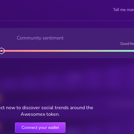
Tell me mor
Community sentiment
Good fe
Posts
Users watching t
ct now to discover social trends around the
Awesomex token.
Connect your wallet
Online Users