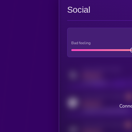
Social
Bad feeling
Activity indicator for twitter
MEDIUM
x.com/kryll_io
Activity indicator for coingecko
MEDIUM
Conne
coingecko.com/coins/kryll
Activity indicator for telegram