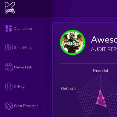
Dashboard
Awes
SmartFolio
AUDIT RE
News Hub
X-Ray
Gem Detector