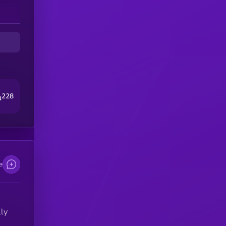
ts
228
4
e
ly
s