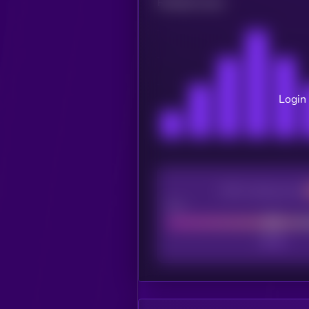
Related news
Login 
CEX Listing score
Poor