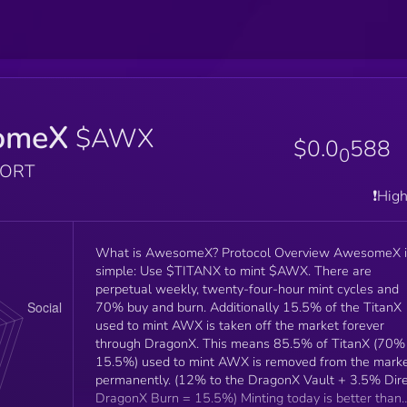
omeX
$AWX
$0.0
588
0
PORT
❗️Hig
What is AwesomeX? Protocol Overview AwesomeX is
simple: Use $TITANX to mint $AWX. There are
perpetual weekly, twenty-four-hour mint cycles and
70% buy and burn. Additionally 15.5% of the TitanX
used to mint AWX is taken off the market forever
through DragonX. This means 85.5% of TitanX (70% +
15.5%) used to mint AWX is removed from the mark
permanently. (12% to the DragonX Vault + 3.5% Dir
DragonX Burn = 15.5%) Minting today is better than