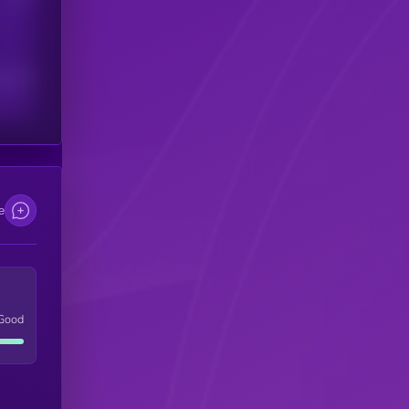
scribers
e
Good