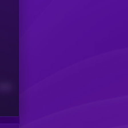
Median