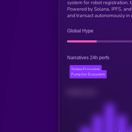
system for robot registration,
Powered by Solana, IPFS, and C
and transact autonomously in r
Global Hype
Narratives 24h perfs
Solana Ecosystem
Pump.fun Ecosystem
Related news