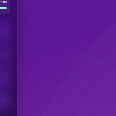
eling
Users
his token
Users
scribers