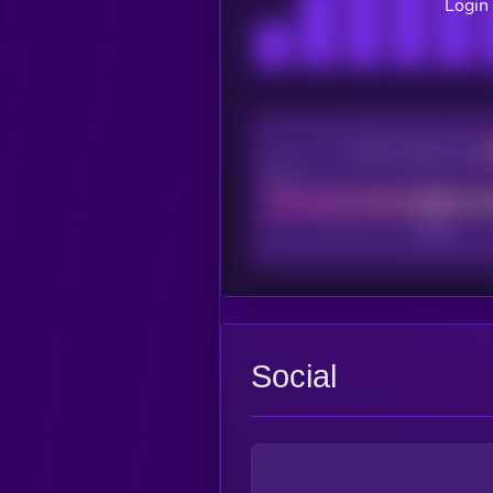
Login 
CEX Listing score
Poor
Social