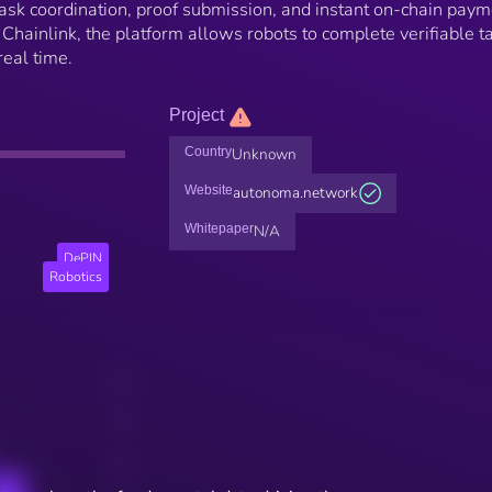
 task coordination, proof submission, and instant on-chain paym
hainlink, the platform allows robots to complete verifiable t
eal time.
Project
Country
Unknown
Website
autonoma.network
Whitepaper
N/A
DePIN
Robotics