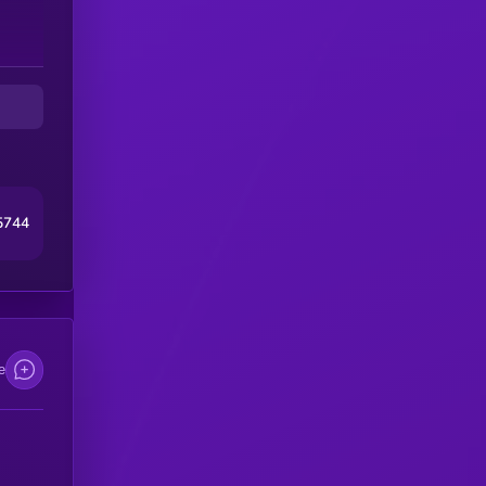
5744
e