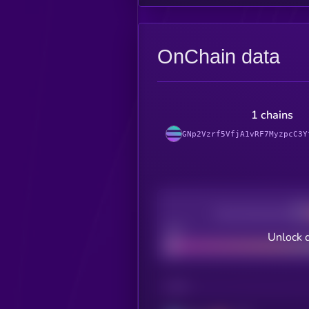
OnChain data
1 chains
GNp2Vzrf5VfjA1vRF7MyzpcC3Y
Decentralization
Bad
Unlock 
CHAIN