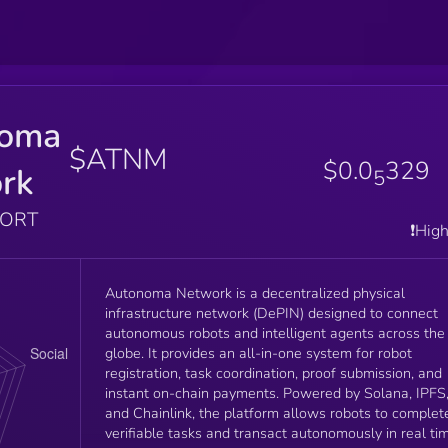
noma
$ATNM
$0.0
329
rk
5
PORT
❗️Hig
Autonoma Network is a decentralized physical
infrastructure network (DePIN) designed to connect
autonomous robots and intelligent agents across the
globe. It provides an all-in-one system for robot
registration, task coordination, proof submission, and
instant on-chain payments. Powered by Solana, IPFS
and Chainlink, the platform allows robots to complet
verifiable tasks and transact autonomously in real ti