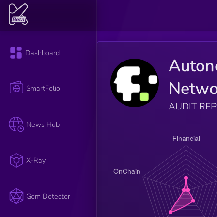
Dashboard
Auto
Netwo
SmartFolio
AUDIT RE
News Hub
X-Ray
Gem Detector