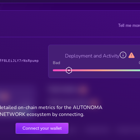
Tell me mor
Deployment and Activity
fF8LEiJLY7rNsRpump
Bad
Total holders
Total transactions
Good
detailed on-chain metrics for the AUTONOMA
NETWORK ecosystem by connecting.
Connect your wallet
HOLDERS
HOLDERS (24H)
TRANSACTIONS
TRANSACTIONS 