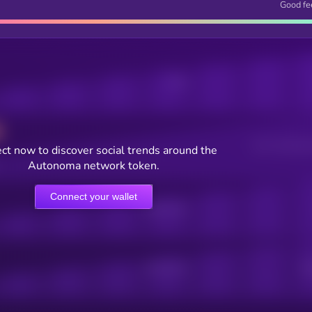
Good fe
Posts
Users watching t
ct now to discover social trends around the
Autonoma network token.
Connect your wallet
Online Users
Active Users
Sub