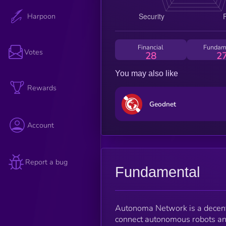
Harpoon
Financial
Fundam
Votes
28
2
You may also like
Rewards
Geodnet
Account
Report a bug
Fundamental
Autonoma Network is a decentr
connect autonomous robots and 