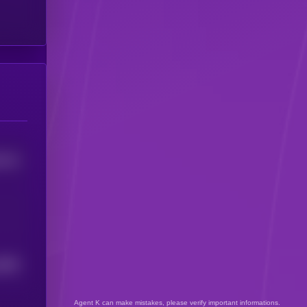
5744
5899
Agent K can make mistakes, please verify important informations.