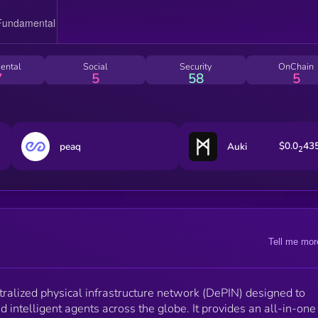
ental
Social
Security
OnChain
7
5
58
5
$0.0
43
peaq
Auki
2
Tell me mor
alized physical infrastructure network (DePIN) designed to
intelligent agents across the globe. It provides an all-in-one