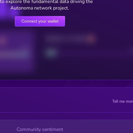
to explore the fundamental data driving the
Autonoma network project.
Connect your wallet
Maturity: 12 months
Good
Project
Tell me mor
Community sentiment