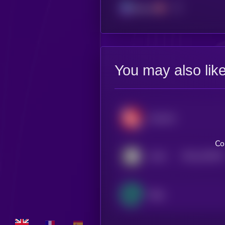
Solana
You may also lik
Geodnet
Co
$0.0
216576
IoTeX
2
Edge