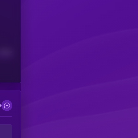
Median
e