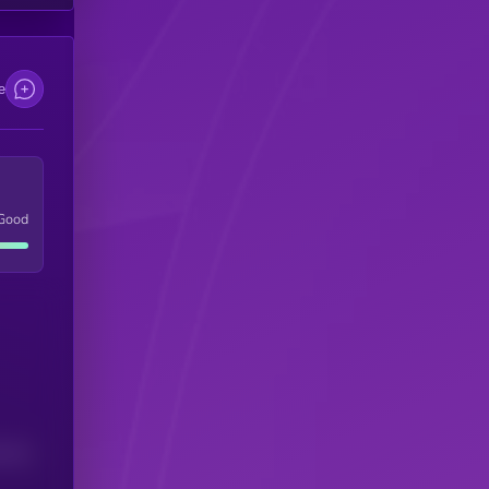
e
Good
(24H)