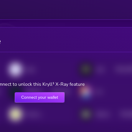
e
$0.0
43
peaq
Auki
2
nnect to unlock this Kryll³ X-Ray feature
$0.0
729
NATIX Network
Ovr
4
Connect your wallet
$0.0
Onocoy Token
Silencio
4