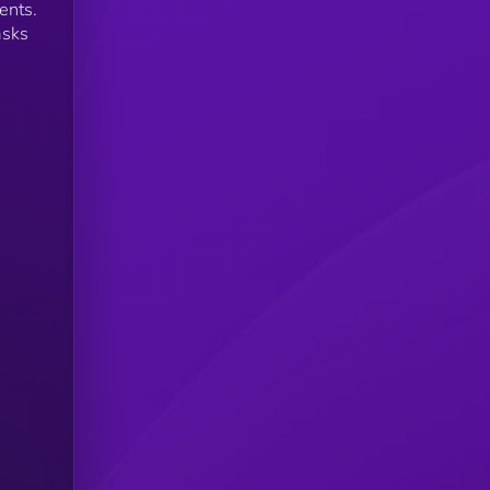
ents.
asks