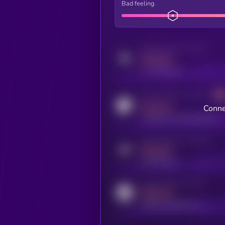
Bad feeling
Activity indicator for twitter
MEDIUM
x.com/kryll_io
Activity indicator for coingecko
MEDIUM
Conne
coingecko.com/coins/kryll
Activity indicator for telegram
MEDIUM
t.me/kryll_io
Activity indicator for reddit
MEDIUM
reddit.com/r/kryll_io