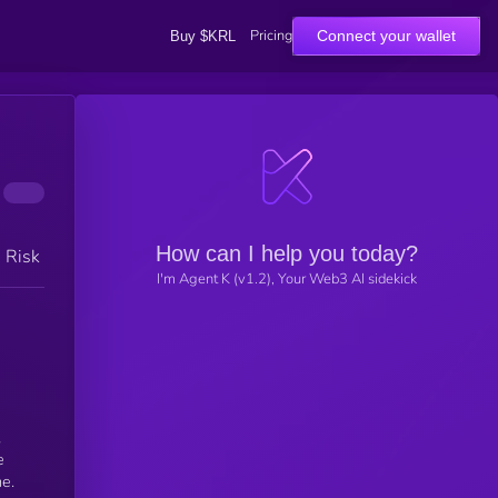
Pricing
Connect your wallet
Buy $KRL
How can I help you today?
h Risk
I'm Agent K (v1.2), Your Web3 AI sidekick
,
e
me.