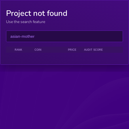
Project not found
Use the search feature
RANK
COIN
PRICE
AUDIT SCORE