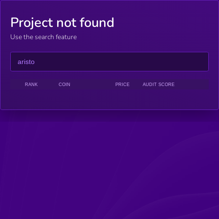
Project not found
Use the search feature
RANK
COIN
PRICE
AUDIT SCORE