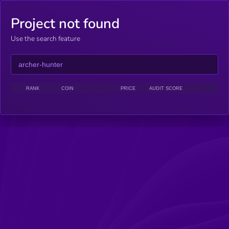
Project not found
Use the search feature
RANK
COIN
PRICE
AUDIT SCORE