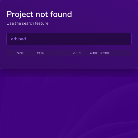
Project not found
Use the search feature
RANK
COIN
PRICE
AUDIT SCORE