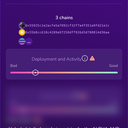
3 chains
0x55025c1e2acfe5a7092cf32f7a4f351a9fd21e1c
0x55b8cc618c4209a97250dff926d3d708814d36aa
...
Deployment and Activity
Bad
Good
Decentralization
Bad
Good
Total holders