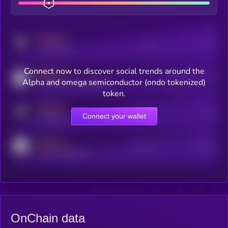
MEDIUM
Posts
Users
x.com/kryll_io
Connect now to discover social trends around the
MEDIUM
Users watching this token
Alpha and omega semiconductor (ondo tokenized)
coingecko.com/coins/kryll
token.
MEDIUM
Online Users
Users
Connect your wallet
t.me/kryll_io
MEDIUM
Active Users
Subscribers
reddit.com/r/kryll_io
OnChain data