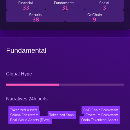
Financial
Fundamental
Social
33
31
3
Security
OnChain
38
9
Fundamental
Global Hype
Narratives 24h perfs
Tokenized Assets
BNB Chain Ecosystem
Solana Ecosystem
Tokenized Stock
Ethereum Ecosystem
Real World Assets (RWA)
Ondo Tokenized Assets