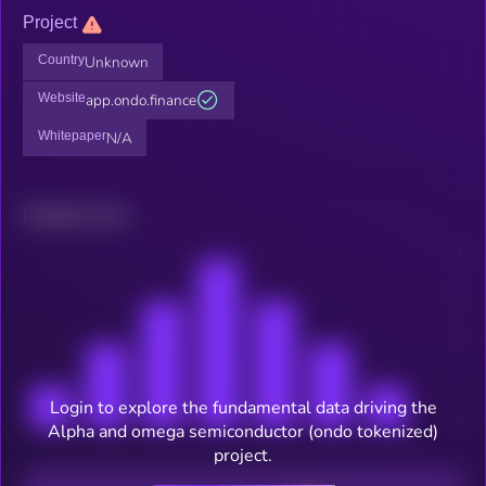
Project
Country
Unknown
Website
app.ondo.finance
Whitepaper
N/A
Related news
Login to explore the fundamental data driving the
Alpha and omega semiconductor (ondo tokenized)
project.