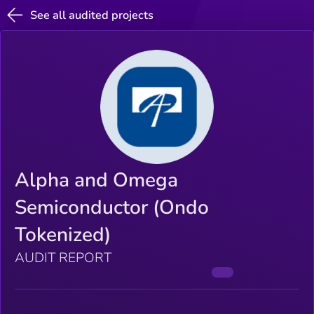
See all audited projects
Alpha and Omega
Semiconductor (Ondo
Tokenized)
AUDIT REPORT