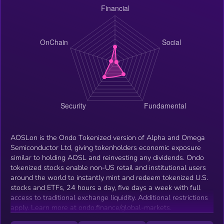
AOSLon is the Ondo Tokenized version of Alpha and Omega
Semiconductor Ltd, giving tokenholders economic exposure
similar to holding AOSL and reinvesting any dividends. Ondo
tokenized stocks enable non-US retail and institutional users
around the world to instantly mint and redeem tokenized U.S.
stocks and ETFs, 24 hours a day, five days a week with full
access to traditional exchange liquidity. Additional restrictions
apply. Learn more at ondo.finance/global-markets.