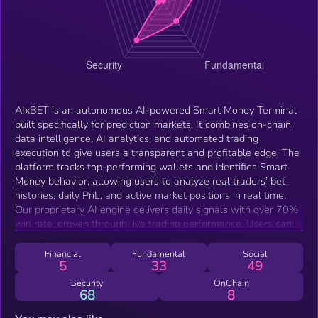
AIxBET is an autonomous AI-powered Smart Money Terminal
built specifically for prediction markets. It combines on-chain
data intelligence, AI analytics, and automated trading
execution to give users a transparent and profitable edge. The
platform tracks top-performing wallets and identifies Smart
Money behavior, allowing users to analyze real traders’ bet
histories, daily PnL, and active market positions in real time.
Our proprietary AI engine delivers daily signals with over 70%
win rate, proven through live trading performance. Users can
also copy-trade these strategies or join profit-sharing pools,
earning up to 30% of profits automatically. Unlike traditional
Financial
Fundamental
Social
5
33
49
betting platforms, AIxBET operates fully on-chain—no house
edge, no manipulation, just data-driven trading powered by
Security
OnChain
68
8
decentralized transparency.