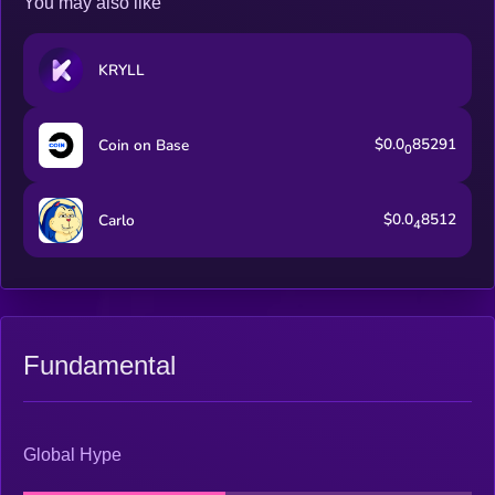
You may also like
KRYLL
$0.0
85291
Coin on Base
0
$0.0
8512
Carlo
4
Fundamental
Global Hype