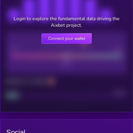
Login to explore the fundamental data driving the
Aixbet project.
Connect your wallet
CEX Listing score
Poor
Good
Maturity: 12 months
Project
Median
Social