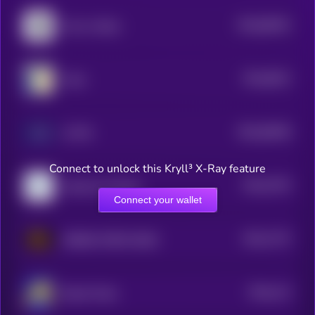
$0.0
85291
Coin on Base
0
$0.0
8512
Carlo
4
$0.0
84046
AI PIN
3
Connect to unlock this Kryll³ X-Ray feature
$0.0
7974
sekoia by Virtuals
4
Connect your wallet
$0.0
7747
SINBAD CREW BASE
4
$0.0
112
Based Turbo
5