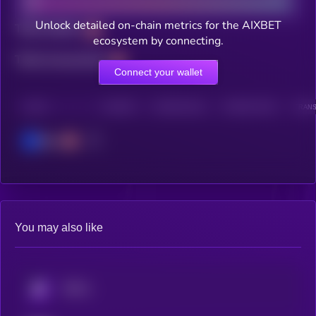
Unlock detailed on-chain metrics for the AIXBET
Total holders
ecosystem by connecting.
Total transactions
Connect your wallet
CHAIN
HOLDERS
HOLDERS (24H)
TRANSACTIONS
TRANS
Base
You may also like
KRYLL