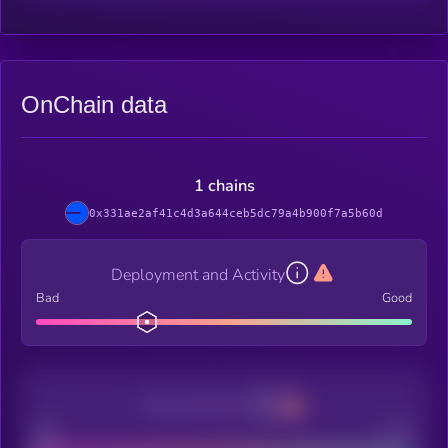
OnChain data
1 chains
0x331ae2af41c4d3a644ceb5dc79a4b900f7a5b60d
Deployment and Activity
Bad
Good
Decentralization
Bad
Good