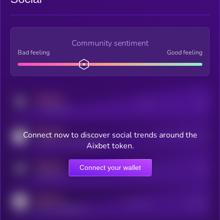
Community sentiment
Bad feeling
Good feeling
MEDIUM
Posts
Users
x.com/kryll_io
MEDIUM
Connect now to discover social trends around the
Users watching this token
coingecko.com/coins/kryll
Aixbet token.
MEDIUM
Connect your wallet
Online Users
Users
t.me/kryll_io
MEDIUM
Active Users
Subscribers
reddit.com/r/kryll_io