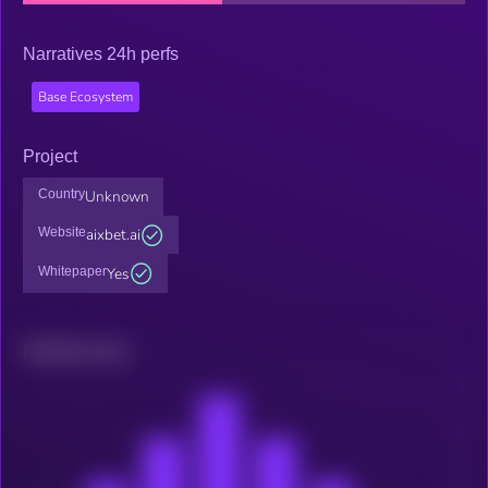
Narratives 24h perfs
Base Ecosystem
Project
Country
Unknown
Website
aixbet.ai
Whitepaper
Yes
Related news