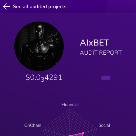
See all audited projects
AIxBET
AUDIT REPORT
$0.0
4291
3