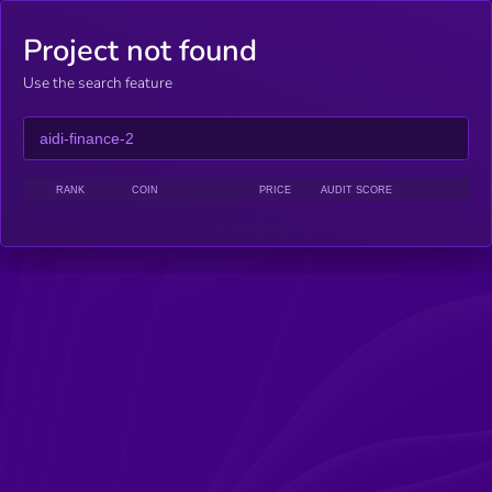
Project not found
Use the search feature
RANK
COIN
PRICE
AUDIT SCORE