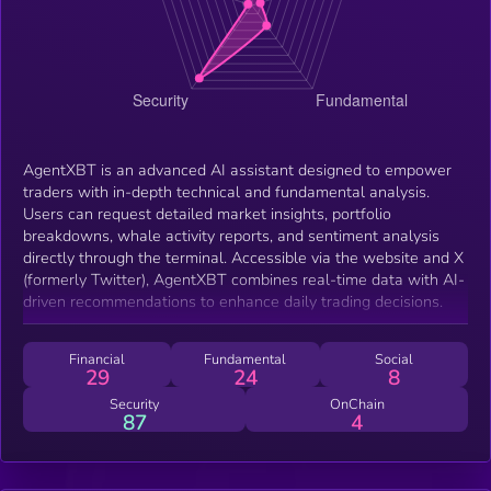
AgentXBT is an advanced AI assistant designed to empower
traders with in-depth technical and fundamental analysis.
Users can request detailed market insights, portfolio
breakdowns, whale activity reports, and sentiment analysis
directly through the terminal. Accessible via the website and X
(formerly Twitter), AgentXBT combines real-time data with AI-
driven recommendations to enhance daily trading decisions.
Financial
Fundamental
Social
29
24
8
Security
OnChain
87
4