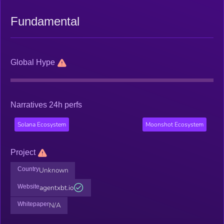
Fundamental
Global Hype
Narratives 24h perfs
Solana Ecosystem
Moonshot Ecosystem
Project
Country
Unknown
Website
agentxbt.io
Whitepaper
N/A