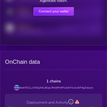
Agentxbt token.
MEDIUM
Connect your wallet
Online Users
Users
t.me/kryll_io
MEDIUM
Active Users
Subscribers
reddit.com/r/kryll_io
OnChain data
1 chains
AeAYE1LytXEqX4L8SpLPmnHFePtwhAYSxex8f4gCmoon
Deployment and Activity