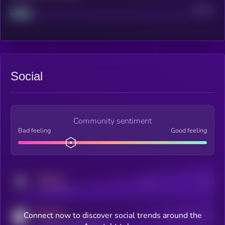
Project
Median
Social
Community sentiment
Bad feeling
Good feeling
MEDIUM
Posts
Users
x.com/kryll_io
MEDIUM
Connect now to discover social trends around the
Users watching this token
coingecko.com/coins/kryll