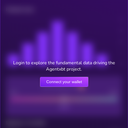
Related news
Login to explore the fundamental data driving the
Agentxbt project.
Connect your wallet
CEX Listing score
Poor
Good
Maturity: 12 months