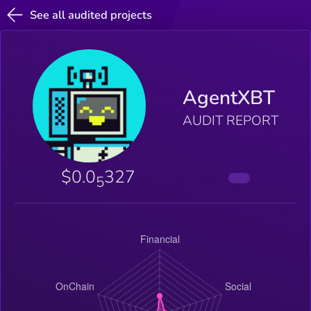
See all audited projects
AgentXBT
AUDIT REPORT
$0.0
327
5