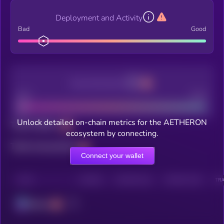
Deployment and Activity
Bad
Good
Decentralization
Bad
Good
Unlock detailed on-chain metrics for the AETHERON
Total holders
ecosystem by connecting.
Total transactions
Connect your wallet
CHAIN
HOLDERS
HOLDERS (24H)
TRANSACTIONS
TRA
Solana