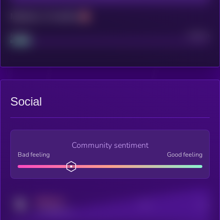
Maturity: 12 months
Project
Median
Social
Community sentiment
Bad feeling
Good feeling
MEDIUM
Posts
Users
x.com/kryll_io