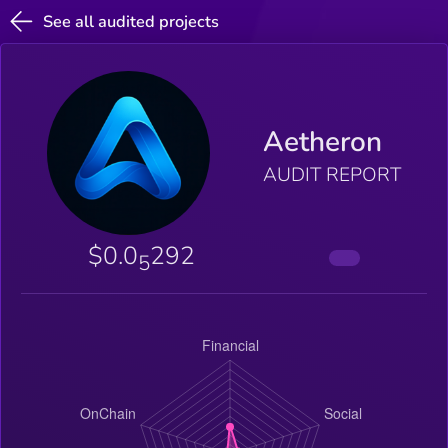
See all audited projects
Aetheron
AUDIT REPORT
$0.0
292
5