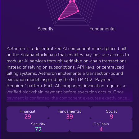
Aetheron is a decentralized AI component marketplace built
on the Solana blockchain that enables pay-per-use access to
modular AI services through verifiable on-chain transactions.
Instead of relying on subscriptions, API keys, or centralized
billing systems, Aetheron implements a transaction-bound
execution model inspired by the HTTP 402 “Payment
Required” pattern. Each AI component invocation requires a
verified blockchain payment before execution occurs. Once
payment is confirmed, the component executes exactly once
and returns a single output artifact, such as a report or
document, that is cryptographically associated with the
Financial
Fundamental
Social
29
39
9
originating transaction signature. This design ensures
transparent pricing, deterministic execution, and verifiable
Security
OnChain
72
4
output provenance. The platform is non-custodial and does not
store user funds or private keys. Payments can be made using