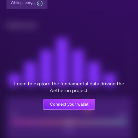
Whitepaper
Yes
Related news
Login to explore the fundamental data driving the
Aetheron project.
Connect your wallet
CEX Listing score
Poor
Good