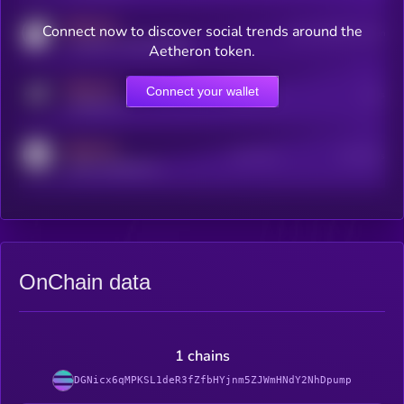
MEDIUM
Connect now to discover social trends around the
Users watching this token
coingecko.com/coins/kryll
Aetheron token.
MEDIUM
Connect your wallet
Online Users
Users
t.me/kryll_io
MEDIUM
Active Users
Subscribers
reddit.com/r/kryll_io
OnChain data
1 chains
DGNicx6qMPKSL1deR3fZfbHYjnm5ZJWmHNdY2NhDpump