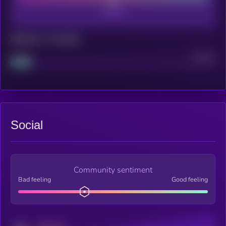
Maturity: 12 months
Project
Median
Social
Community sentiment
Bad feeling
Good feeling