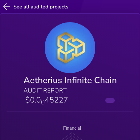
See all audited projects
Aetherius Infinite Chain
AUDIT REPORT
$0.0
45227
0