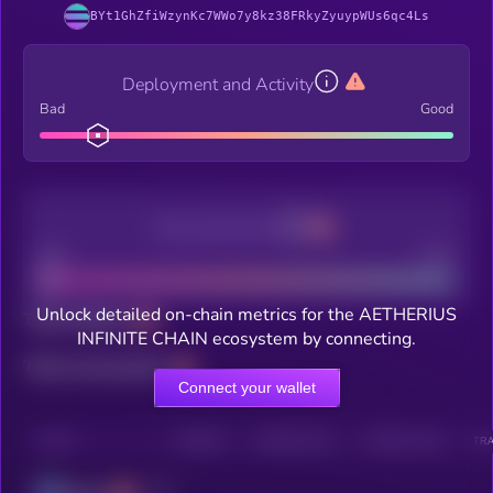
BYt1GhZfiWzynKc7WWo7y8kz38FRkyZyuypWUs6qc4Ls
Deployment and Activity
Bad
Good
Decentralization
Bad
Good
Unlock detailed on-chain metrics for the AETHERIUS
Total holders
INFINITE CHAIN ecosystem by connecting.
Total transactions
Connect your wallet
CHAIN
HOLDERS
HOLDERS (24H)
TRANSACTIONS
TRA