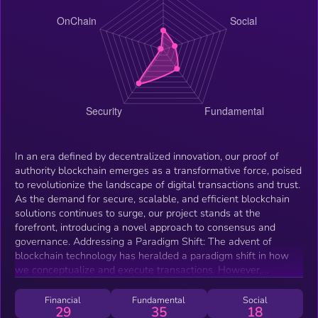
In an era defined by decentralized innovation, our proof of
authority blockchain emerges as a transformative force, poised
to revolutionize the landscape of digital transactions and trust.
As the demand for secure, scalable, and efficient blockchain
solutions continues to surge, our project stands at the
forefront, introducing a novel approach to consensus and
governance. Addressing a Paradigm Shift: The advent of
blockchain technology has heralded a paradigm shift in how
we conceptualize and execute transactions. However,
challenges persist in existing consensus mechanisms, ranging
from scalability concerns to environmental impacts. In
Financial
Fundamental
Social
29
35
18
response, our proof of authority blockchain represents a