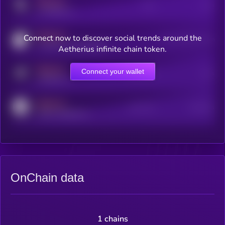
MEDIUM
Posts
Users
x.com/kryll_io
MEDIUM
Connect now to discover social trends around the
Users watching this token
coingecko.com/coins/kryll
Aetherius infinite chain token.
MEDIUM
Connect your wallet
Online Users
Users
t.me/kryll_io
MEDIUM
Active Users
Subscribers
reddit.com/r/kryll_io
OnChain data
1 chains