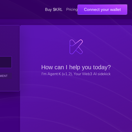
Pricing
Connect your wallet
Buy $KRL
How can I help you today?
I'm Agent K (v1.2), Your Web3 AI sidekick
IMENT