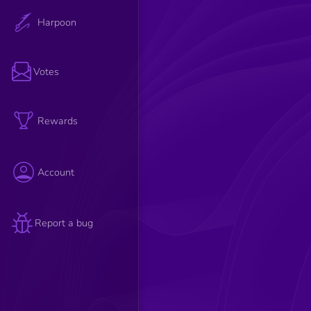
Harpoon
Votes
Rewards
Account
Report a bug