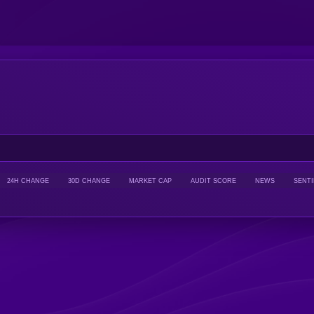
24H CHANGE
30D CHANGE
MARKET CAP
AUDIT SCORE
NEWS
SENT