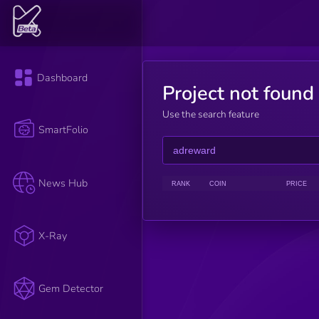
Dashboard
Project not found
Use the search feature
SmartFolio
News Hub
RANK
COIN
PRICE
X-Ray
Gem Detector