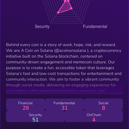
Behind every coin is a story of work, hope, risk, and reward.
We are A Coin on Solana (@acoinonsolana ), a cryptocurrency
initiative built on the Solana blockchain, centered on
community-driven engagement and memecoin culture. Our
purpose is to create a fun, accessible token that leverages
Solana’s fast and low-cost transactions for entertainment and
community interaction. We aim to foster a vibrant community
through social media, delivering an engaging experience for
our holders while keeping transactions seamless and
affordable.
Financial
Fundamental
Social
29
31
8
Security
OnChain
51
4