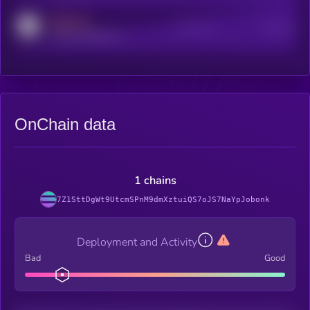
MEDIUM
Active Users
Subscribers
reddit.com/r/kryll_io
OnChain data
1 chains
7Z1SttDgWt9UtcmSPnM9dmXztuiQS7oJS7NaYpJobonk
Deployment and Activity
Bad
Good