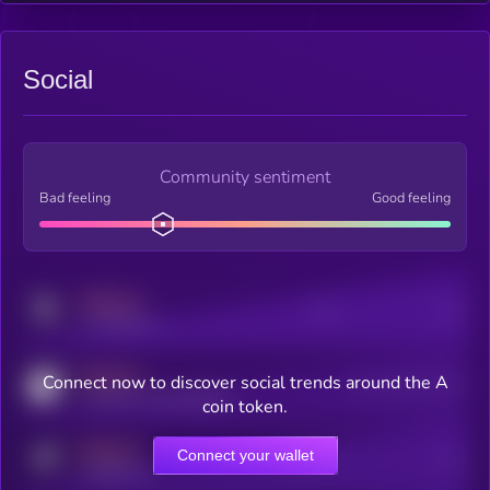
Social
Community sentiment
Bad feeling
Good feeling
MEDIUM
Posts
Users
x.com/kryll_io
MEDIUM
Connect now to discover social trends around the A
Users watching this token
coingecko.com/coins/kryll
coin token.
MEDIUM
Connect your wallet
Online Users
Users
t.me/kryll_io