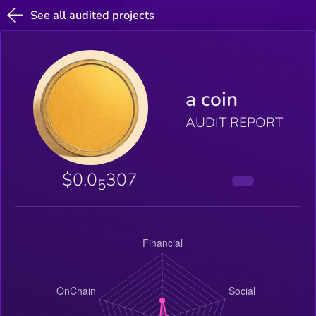
See all audited projects
a coin
AUDIT REPORT
$0.0
307
5