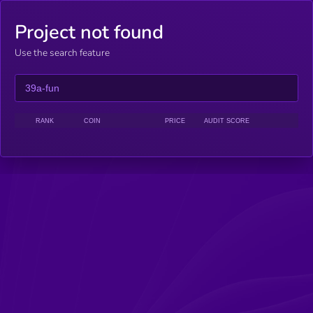
Project not found
Use the search feature
RANK
COIN
PRICE
AUDIT SCORE