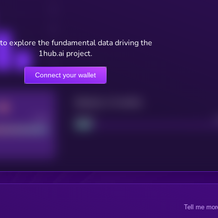
to explore the fundamental data driving the
1hub.ai project.
Connect your wallet
Maturity: 12 months
Good
Project
Tell me mor