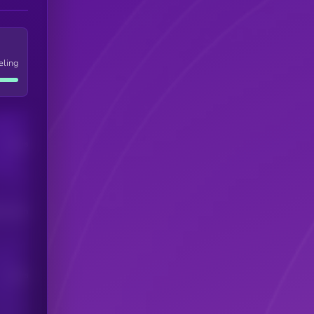
eling
Users
his token
Users