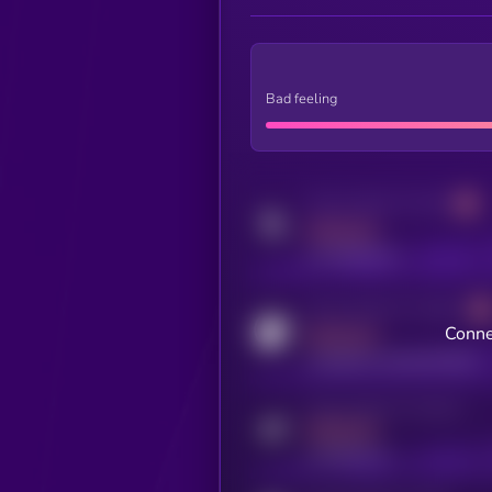
Bad feeling
Activity indicator for twitter
MEDIUM
x.com/kryll_io
Activity indicator for coingecko
Conne
MEDIUM
coingecko.com/coins/kryll
Activity indicator for telegram
MEDIUM
t.me/kryll_io