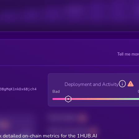
Active Users
Sub
Tell me mor
Deployment and Activity
3BgMqK1nkDx6Bjch4
Bad
Total holders
Total transactions
Good
 detailed on-chain metrics for the 1HUB.AI