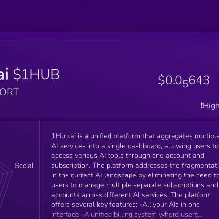
ai
$1HUB
$0.0
643
5
PORT
❗️Hig
1Hub.ai is a unified platform that aggregates multipl
AI services into a single dashboard, allowing users to
access various AI tools through one account and
subscription. The platform addresses the fragmentat
in the current AI landscape by eliminating the need f
users to manage multiple separate subscriptions and
accounts across different AI services. The platform
offers several key features: -All your AIs in one
interface -A unified billing system where users