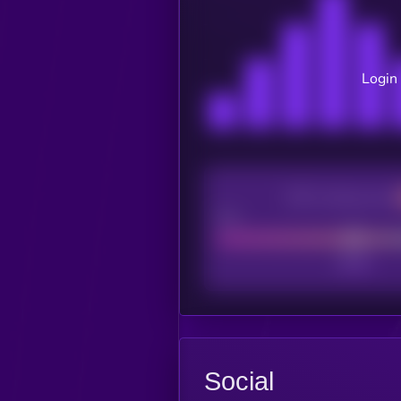
Login 
CEX Listing score
Poor
Social