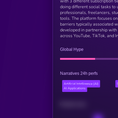
with 3 different subscription t
doing different social tasks to
professionals, freelancers, s
tools. The platform focuses on
barriers typically associated w
developed in partnership with 
across YouTube, TikTok, and I
Global Hype
Narratives 24h perfs
Artificial Intelligence (AI)
AI Applications
Related news