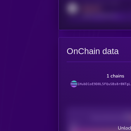
Activity indicator for reddit
MEDIUM
reddit.com/r/kryll_io
OnChain data
1 chains
1HubD1oE9D8L5FQuSBs8r8NTgL
Decentralization
Bad
Unlock