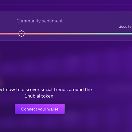
Community sentiment
Good fe
Posts
ct now to discover social trends around the
Users watching t
1hub.ai token.
Connect your wallet
Online Users