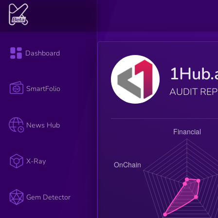
Dashboard
1Hub.
SmartFolio
AUDIT RE
News Hub
X-Ray
Gem Detector