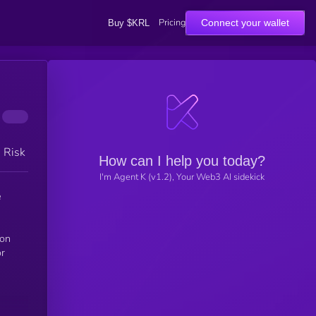
Pricing
Connect your wallet
Buy $KRL
h Risk
How can I help you today?
I'm Agent K (v1.2), Your Web3 AI sidekick
e
ion
or