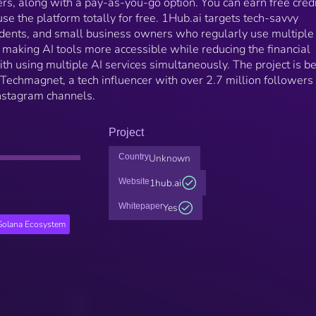
iers, along with a pay-as-you-go option. You can earn free cred
 use the platform totally for free. 1Hub.ai targets tech-savvy
tudents, and small business owners who regularly use multiple
 making AI tools more accessible while reducing the financial
ith using multiple AI services simultaneously. The project is b
Techmagnet, a tech influencer with over 2.7 million followers
nstagram channels.
Project
Country
Unknown
Website
1hub.ai
Whitepaper
Yes
Solana Ecosystem