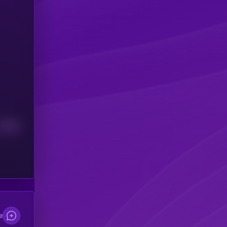
Median
e