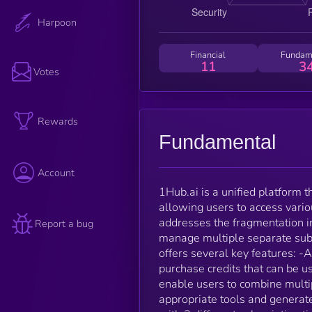
Harpoon
Financial
Fundam
11
3
Votes
Rewards
Fundamental
Account
1Hub.ai is a unified platform 
allowing users to access vario
addresses the fragmentation in
Report a bug
manage multiple separate subsc
offers several key features: -A
purchase credits that can be u
enable users to combine multip
appropriate tools and genera