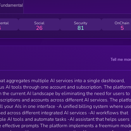
purchase credits that can be used across different
integrated AI services -AI workflows that enable use
to combine multiple AI tools and automate tasks -AI
assistant that helps users find appropriate tools and
ental
Social
Security
OnChain
generate effective prompts The platform implements a
4
26
81
5
freemium model with 3 different subscription tiers,
along with a pay-as-you-go option. You can earn free
credits by doing different social tasks to use the
platform totally for free. 1Hub.ai targets tech-savvy
professionals, freelancers, students, and small busin
Tell me mor
owners who regularly use multiple AI tools. The
platform focuses on making AI tools more accessible
while reducing the financial barriers typically
associated with using multiple AI services
that aggregates multiple AI services into a single dashboard,
simultaneously. The project is being developed in
us AI tools through one account and subscription. The platfor
partnership with Techmagnet, a tech influencer with
 the current AI landscape by eliminating the need for users to
over 2.7 million followers across YouTube, TikTok, an
riptions and accounts across different AI services. The platf
Instagram channels.
ll your AIs in one interface -A unified billing system where us
sed across different integrated AI services -AI workflows that
le AI tools and automate tasks -AI assistant that helps users 
te effective prompts The platform implements a freemium mod