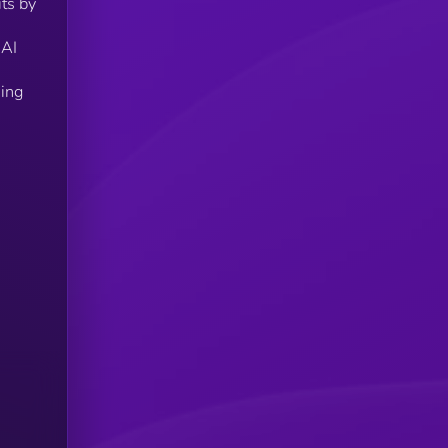
its by
 AI
eing