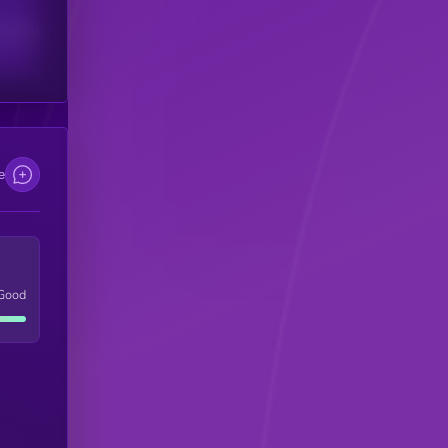
scribers
e
Good