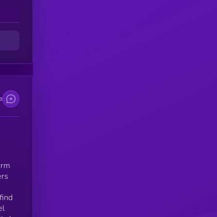
rs
ess
e
m
d
orm
ers
find
el