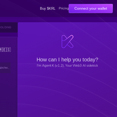
Pricing
Connect your wallet
Buy $KRL
HOLDING
🇷
🇪🇸
How can I help you today?
I'm Agent K (v1.2), Your Web3 AI sidekick
SENTIMENT