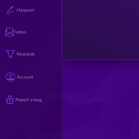
such as
relevance,
Harpoon
credibility,
and
engagement
are
considered
Votes
to
determine
the article's
overall
strength.
Rewards
Account
Report a bug