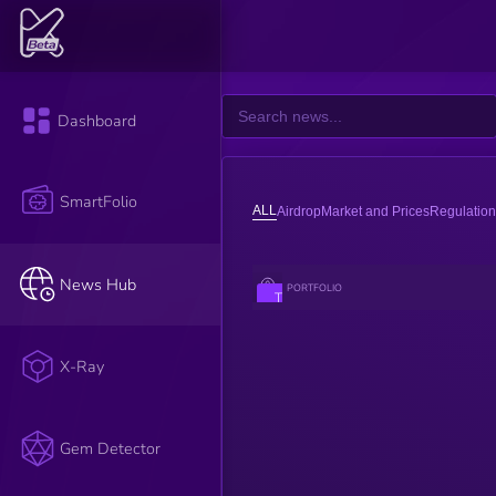
Dashboard
SmartFolio
ALL
Airdrop
Market and Prices
Regulation
News Hub
PORTFOLIO
The impact
score of an
article is
assessed by
the K3 AI.
X-Ray
AI reads the
title,
description,
and content
of the article
Gem Detector
to evaluate
its impact.
Factors