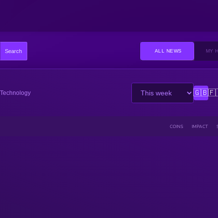
Search
ALL NEWS
MY 
🇬🇧
🇫
Technology
COINS
IMPACT